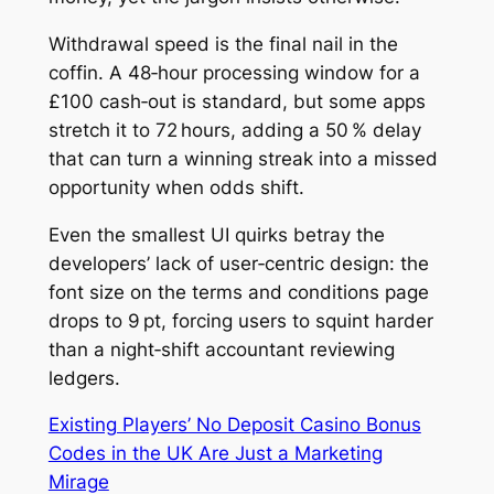
Withdrawal speed is the final nail in the
coffin. A 48‑hour processing window for a
£100 cash‑out is standard, but some apps
stretch it to 72 hours, adding a 50 % delay
that can turn a winning streak into a missed
opportunity when odds shift.
Even the smallest UI quirks betray the
developers’ lack of user‑centric design: the
font size on the terms and conditions page
drops to 9 pt, forcing users to squint harder
than a night‑shift accountant reviewing
ledgers.
Existing Players’ No Deposit Casino Bonus
Codes in the UK Are Just a Marketing
Mirage