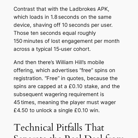
Contrast that with the Ladbrokes APK,
which loads in 1.8 seconds on the same
device, shaving off 10 seconds per user.
Those ten seconds equal roughly
150 minutes of lost engagement per month
across a typical 15‑user cohort.
And then there’s William Hill’s mobile
offering, which advertises “free” spins on
registration. “Free” in quotes, because the
spins are capped at a £0.10 stake, and the
subsequent wagering requirement is
45 times, meaning the player must wager
£4.50 to unlock a single £0.10 win.
Technical Pitfalls That