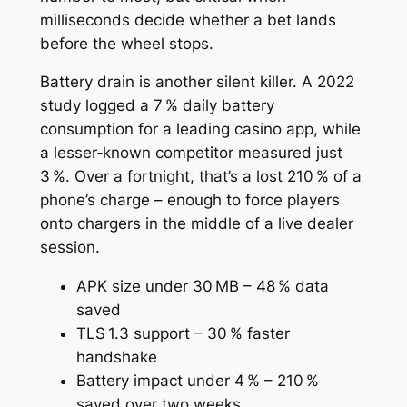
milliseconds decide whether a bet lands
before the wheel stops.
Battery drain is another silent killer. A 2022
study logged a 7 % daily battery
consumption for a leading casino app, while
a lesser‑known competitor measured just
3 %. Over a fortnight, that’s a lost 210 % of a
phone’s charge – enough to force players
onto chargers in the middle of a live dealer
session.
APK size under 30 MB – 48 % data
saved
TLS 1.3 support – 30 % faster
handshake
Battery impact under 4 % – 210 %
saved over two weeks