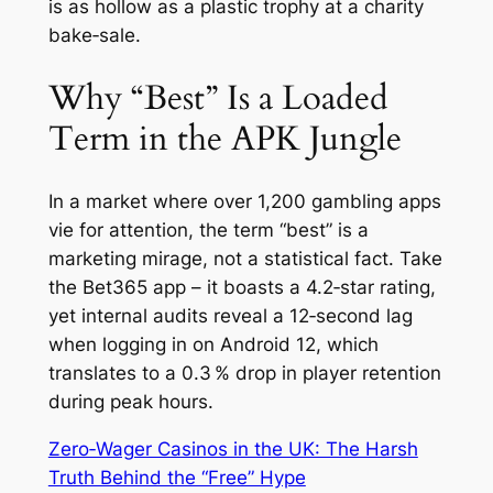
is as hollow as a plastic trophy at a charity
bake‑sale.
Why “Best” Is a Loaded
Term in the APK Jungle
In a market where over 1,200 gambling apps
vie for attention, the term “best” is a
marketing mirage, not a statistical fact. Take
the Bet365 app – it boasts a 4.2‑star rating,
yet internal audits reveal a 12‑second lag
when logging in on Android 12, which
translates to a 0.3 % drop in player retention
during peak hours.
Zero‑Wager Casinos in the UK: The Harsh
Truth Behind the “Free” Hype