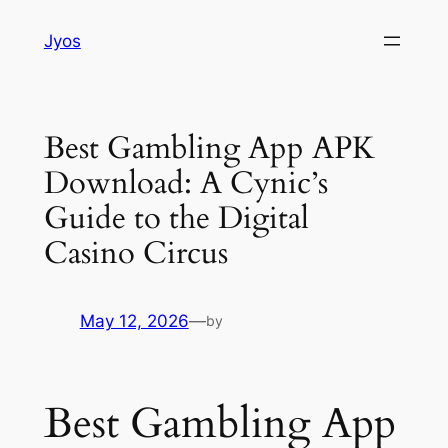
Skip
Jyos
to
content
Best Gambling App APK
Download: A Cynic’s
Guide to the Digital
Casino Circus
May 12, 2026
—
by
Best Gambling App