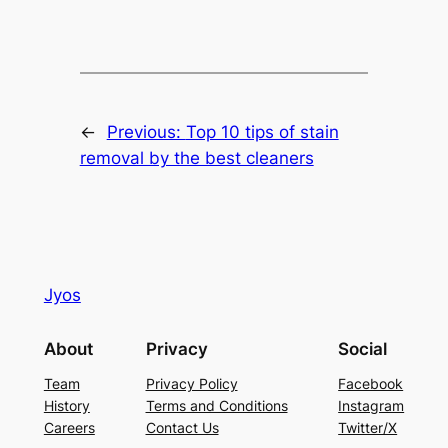
←
Previous:
Top 10 tips of stain
removal by the best cleaners
Jyos
About
Privacy
Social
Team
Privacy Policy
Facebook
History
Terms and Conditions
Instagram
Careers
Contact Us
Twitter/X