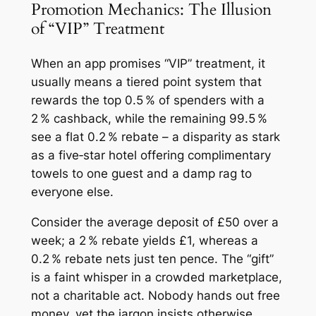
Promotion Mechanics: The Illusion
of “VIP” Treatment
When an app promises “VIP” treatment, it
usually means a tiered point system that
rewards the top 0.5 % of spenders with a
2 % cashback, while the remaining 99.5 %
see a flat 0.2 % rebate – a disparity as stark
as a five‑star hotel offering complimentary
towels to one guest and a damp rag to
everyone else.
Consider the average deposit of £50 over a
week; a 2 % rebate yields £1, whereas a
0.2 % rebate nets just ten pence. The “gift”
is a faint whisper in a crowded marketplace,
not a charitable act. Nobody hands out free
money, yet the jargon insists otherwise.