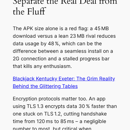
Separate the Real Deal from
the Fluff
The APK size alone is a red flag: a 45 MB
download versus a lean 23 MB rival reduces
data usage by 48 %, which can be the
difference between a seamless install on a
2G connection and a stalled progress bar
that kills any enthusiasm.
Blackjack Kentucky Exeter: The Grim Reality
Behind the Glittering Tables
Encryption protocols matter too. An app
using TLS 1.3 encrypts data 30 % faster than
one stuck on TLS 1.2, cutting handshake
time from 120 ms to 85 ms – a negligible
number to most, but critical when