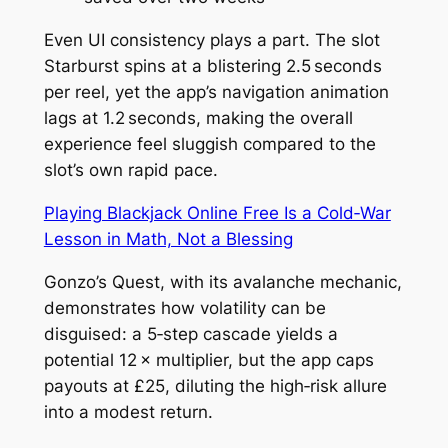
Even UI consistency plays a part. The slot
Starburst spins at a blistering 2.5 seconds
per reel, yet the app’s navigation animation
lags at 1.2 seconds, making the overall
experience feel sluggish compared to the
slot’s own rapid pace.
Playing Blackjack Online Free Is a Cold‑War
Lesson in Math, Not a Blessing
Gonzo’s Quest, with its avalanche mechanic,
demonstrates how volatility can be
disguised: a 5‑step cascade yields a
potential 12 × multiplier, but the app caps
payouts at £25, diluting the high‑risk allure
into a modest return.