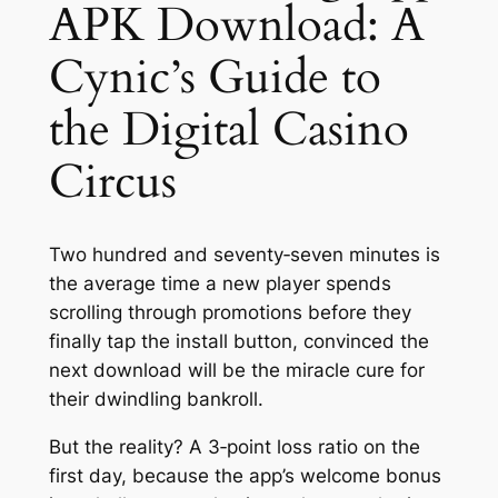
APK Download: A
Cynic’s Guide to
the Digital Casino
Circus
Two hundred and seventy‑seven minutes is
the average time a new player spends
scrolling through promotions before they
finally tap the install button, convinced the
next download will be the miracle cure for
their dwindling bankroll.
But the reality? A 3‑point loss ratio on the
first day, because the app’s welcome bonus