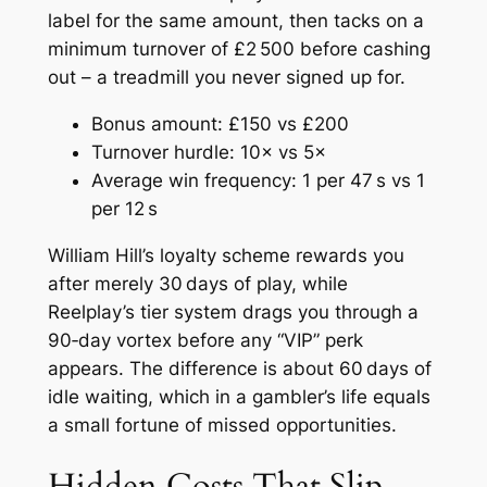
label for the same amount, then tacks on a
minimum turnover of £2 500 before cashing
out – a treadmill you never signed up for.
Bonus amount: £150 vs £200
Turnover hurdle: 10× vs 5×
Average win frequency: 1 per 47 s vs 1
per 12 s
William Hill’s loyalty scheme rewards you
after merely 30 days of play, while
Reelplay’s tier system drags you through a
90‑day vortex before any “VIP” perk
appears. The difference is about 60 days of
idle waiting, which in a gambler’s life equals
a small fortune of missed opportunities.
Hidden Costs That Slip