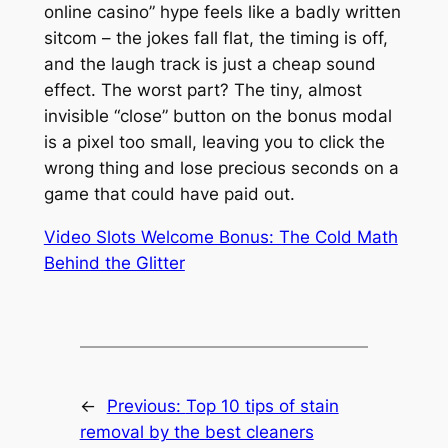
online casino” hype feels like a badly written
sitcom – the jokes fall flat, the timing is off,
and the laugh track is just a cheap sound
effect. The worst part? The tiny, almost
invisible “close” button on the bonus modal
is a pixel too small, leaving you to click the
wrong thing and lose precious seconds on a
game that could have paid out.
Video Slots Welcome Bonus: The Cold Math
Behind the Glitter
←
Previous:
Top 10 tips of stain
removal by the best cleaners