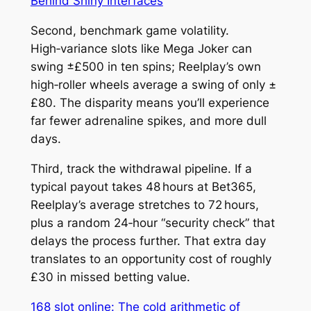
Behind Shiny Interfaces
Second, benchmark game volatility.
High‑variance slots like Mega Joker can
swing ±£500 in ten spins; Reelplay’s own
high‑roller wheels average a swing of only ±
£80. The disparity means you’ll experience
far fewer adrenaline spikes, and more dull
days.
Third, track the withdrawal pipeline. If a
typical payout takes 48 hours at Bet365,
Reelplay’s average stretches to 72 hours,
plus a random 24‑hour “security check” that
delays the process further. That extra day
translates to an opportunity cost of roughly
£30 in missed betting value.
168 slot online: The cold arithmetic of