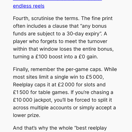
endless reels
Fourth, scrutinise the terms. The fine print
often includes a clause that “any bonus
funds are subject to a 30‑day expiry”. A
player who forgets to meet the turnover
within that window loses the entire bonus,
turning a £100 boost into a £0 gain.
Finally, remember the per‑game caps. While
most sites limit a single win to £5 000,
Reelplay caps it at £2 000 for slots and
£1 500 for table games. If you’re chasing a
£10 000 jackpot, you’ll be forced to split it
across multiple accounts or simply accept a
lower prize.
And that’s why the whole “best reelplay