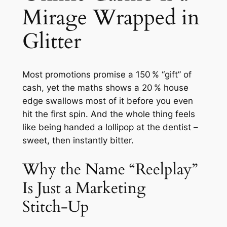
Mirage Wrapped in
Glitter
Most promotions promise a 150 % “gift” of
cash, yet the maths shows a 20 % house
edge swallows most of it before you even
hit the first spin. And the whole thing feels
like being handed a lollipop at the dentist –
sweet, then instantly bitter.
Why the Name “Reelplay”
Is Just a Marketing
Stitch‑Up