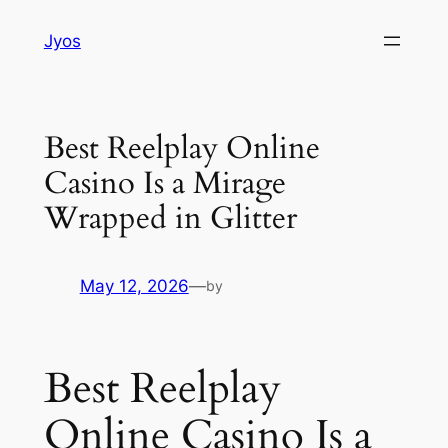
Skip
Jyos
to
content
Best Reelplay Online
Casino Is a Mirage
Wrapped in Glitter
May 12, 2026
—
by
Best Reelplay
Online Casino Is a