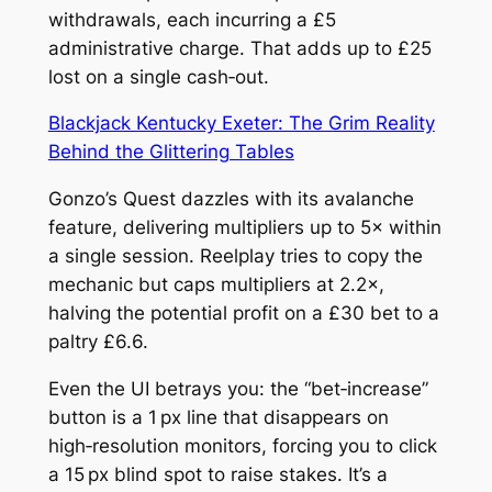
withdrawals, each incurring a £5
administrative charge. That adds up to £25
lost on a single cash‑out.
Blackjack Kentucky Exeter: The Grim Reality
Behind the Glittering Tables
Gonzo’s Quest dazzles with its avalanche
feature, delivering multipliers up to 5× within
a single session. Reelplay tries to copy the
mechanic but caps multipliers at 2.2×,
halving the potential profit on a £30 bet to a
paltry £6.6.
Even the UI betrays you: the “bet‑increase”
button is a 1 px line that disappears on
high‑resolution monitors, forcing you to click
a 15 px blind spot to raise stakes. It’s a