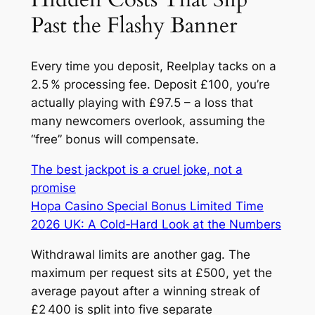
Past the Flashy Banner
Every time you deposit, Reelplay tacks on a
2.5 % processing fee. Deposit £100, you’re
actually playing with £97.5 – a loss that
many newcomers overlook, assuming the
“free” bonus will compensate.
The best jackpot is a cruel joke, not a
promise
Hopa Casino Special Bonus Limited Time
2026 UK: A Cold‑Hard Look at the Numbers
Withdrawal limits are another gag. The
maximum per request sits at £500, yet the
average payout after a winning streak of
£2 400 is split into five separate