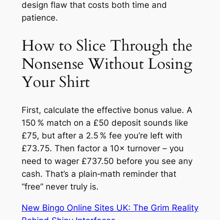
design flaw that costs both time and
patience.
How to Slice Through the
Nonsense Without Losing
Your Shirt
First, calculate the effective bonus value. A
150 % match on a £50 deposit sounds like
£75, but after a 2.5 % fee you’re left with
£73.75. Then factor a 10× turnover – you
need to wager £737.50 before you see any
cash. That’s a plain‑math reminder that
“free” never truly is.
New Bingo Online Sites UK: The Grim Reality