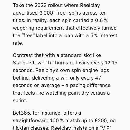
Take the 2023 rollout where Reelplay
advertised 3 000 “free” spins across ten
titles. In reality, each spin carried a 0.6 %
wagering requirement that effectively turned
the “free” label into a loan with a 5 % interest
rate.
Contrast that with a standard slot like
Starburst, which churns out wins every 12‑15
seconds. Reelplay’s own spin engine lags
behind, delivering a win only every 47
seconds on average – a pacing difference
that feels like watching paint dry versus a
sprint.
Bet365, for instance, offers a
straightforward 100 % match up to £200, no
hidden clauses. Reelplay insists on a “VIP”