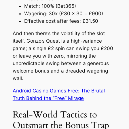
Match: 100% (Bet365)
Wagering: 30x (£30 × 30 = £900)
Effective cost after fees: £31.50
And then there’s the volatility of the slot
itself. Gonzo’s Quest is a high‑variance
game; a single £2 spin can swing you £200
or leave you with zero, mirroring the
unpredictable swing between a generous
welcome bonus and a dreaded wagering
wall.
Android Casino Games Free: The Brutal
Truth Behind the “Free” Mirage
Real‑World Tactics to
Outsmart the Bonus Trap