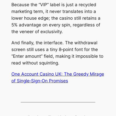
Because the “VIP” label is just a recycled
marketing term, it never translates into a
lower house edge; the casino still retains a
5% advantage on every spin, regardless of
the veneer of exclusivity.
And finally, the interface. The withdrawal
screen still uses a tiny 8‑point font for the
“Enter amount” field, making it impossible to
read without squinting.
One Account Casino UK: The Greedy Mirage
of Single‑Sign‑On Promises