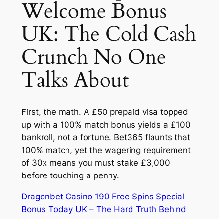
Welcome Bonus
UK: The Cold Cash
Crunch No One
Talks About
First, the math. A £50 prepaid visa topped
up with a 100% match bonus yields a £100
bankroll, not a fortune. Bet365 flaunts that
100% match, yet the wagering requirement
of 30x means you must stake £3,000
before touching a penny.
Dragonbet Casino 190 Free Spins Special
Bonus Today UK – The Hard Truth Behind