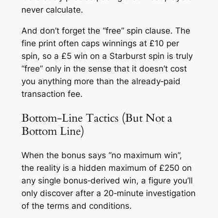
never calculate.
And don’t forget the “free” spin clause. The
fine print often caps winnings at £10 per
spin, so a £5 win on a Starburst spin is truly
“free” only in the sense that it doesn’t cost
you anything more than the already‑paid
transaction fee.
Bottom‑Line Tactics (But Not a
Bottom Line)
When the bonus says “no maximum win”,
the reality is a hidden maximum of £250 on
any single bonus‑derived win, a figure you’ll
only discover after a 20‑minute investigation
of the terms and conditions.