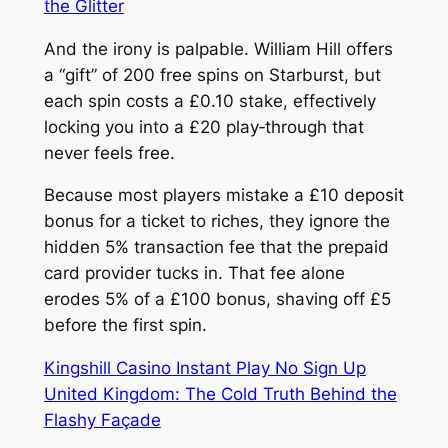
the Glitter
And the irony is palpable. William Hill offers
a “gift” of 200 free spins on Starburst, but
each spin costs a £0.10 stake, effectively
locking you into a £20 play‑through that
never feels free.
Because most players mistake a £10 deposit
bonus for a ticket to riches, they ignore the
hidden 5% transaction fee that the prepaid
card provider tucks in. That fee alone
erodes 5% of a £100 bonus, shaving off £5
before the first spin.
Kingshill Casino Instant Play No Sign Up
United Kingdom: The Cold Truth Behind the
Flashy Façade