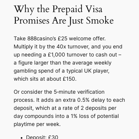
Why the Prepaid Visa
Promises Are Just Smoke
Take 888casino’s £25 welcome offer.
Multiply it by the 40x turnover, and you end
up needing a £1,000 turnover to cash out –
a figure larger than the average weekly
gambling spend of a typical UK player,
which sits at about £150.
Or consider the 5‑minute verification
process. It adds an extra 0.5% delay to each
deposit, which at a rate of 2 deposits per
day compounds into a 1% loss of potential
playtime per week.
Deposit: £30