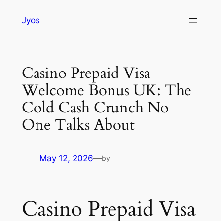
Skip
Jyos
to
content
Casino Prepaid Visa
Welcome Bonus UK: The
Cold Cash Crunch No
One Talks About
May 12, 2026
—
by
Casino Prepaid Visa