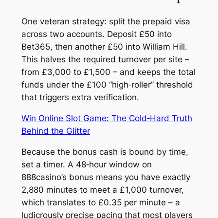
One veteran strategy: split the prepaid visa
across two accounts. Deposit £50 into
Bet365, then another £50 into William Hill.
This halves the required turnover per site –
from £3,000 to £1,500 – and keeps the total
funds under the £100 “high‑roller” threshold
that triggers extra verification.
Win Online Slot Game: The Cold‑Hard Truth
Behind the Glitter
Because the bonus cash is bound by time,
set a timer. A 48‑hour window on
888casino’s bonus means you have exactly
2,880 minutes to meet a £1,000 turnover,
which translates to £0.35 per minute – a
ludicrously precise pacing that most players