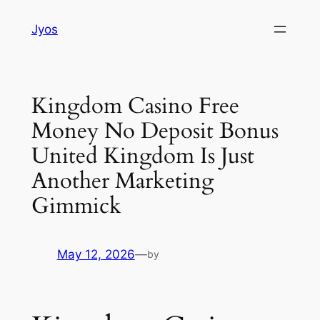
Skip
Jyos
to
content
Kingdom Casino Free
Money No Deposit Bonus
United Kingdom Is Just
Another Marketing
Gimmick
May 12, 2026
—
by