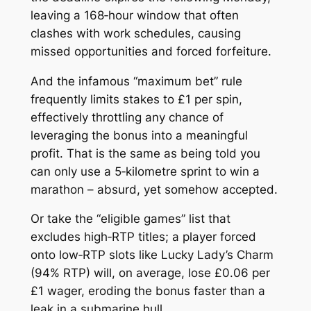
leaving a 168‑hour window that often
clashes with work schedules, causing
missed opportunities and forced forfeiture.
And the infamous “maximum bet” rule
frequently limits stakes to £1 per spin,
effectively throttling any chance of
leveraging the bonus into a meaningful
profit. That is the same as being told you
can only use a 5‑kilometre sprint to win a
marathon – absurd, yet somehow accepted.
Or take the “eligible games” list that
excludes high‑RTP titles; a player forced
onto low‑RTP slots like Lucky Lady’s Charm
(94% RTP) will, on average, lose £0.06 per
£1 wager, eroding the bonus faster than a
leak in a submarine hull.