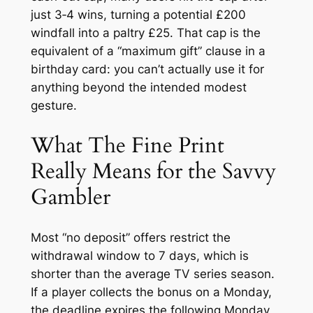
just 3‑4 wins, turning a potential £200
windfall into a paltry £25. That cap is the
equivalent of a “maximum gift” clause in a
birthday card: you can’t actually use it for
anything beyond the intended modest
gesture.
What The Fine Print
Really Means for the Savvy
Gambler
Most “no deposit” offers restrict the
withdrawal window to 7 days, which is
shorter than the average TV series season.
If a player collects the bonus on a Monday,
the deadline expires the following Monday,