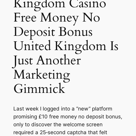
Kingdom Casino
Free Money No
Deposit Bonus
United Kingdom Is
Just Another
Marketing
Gimmick
Last week I logged into a “new” platform
promising £10 free money no deposit bonus,
only to discover the welcome screen
required a 25‑second captcha that felt