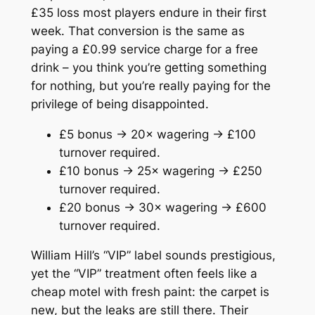
£35 loss most players endure in their first
week. That conversion is the same as
paying a £0.99 service charge for a free
drink – you think you’re getting something
for nothing, but you’re really paying for the
privilege of being disappointed.
£5 bonus → 20× wagering → £100
turnover required.
£10 bonus → 25× wagering → £250
turnover required.
£20 bonus → 30× wagering → £600
turnover required.
William Hill’s “VIP” label sounds prestigious,
yet the “VIP” treatment often feels like a
cheap motel with fresh paint: the carpet is
new, but the leaks are still there. Their