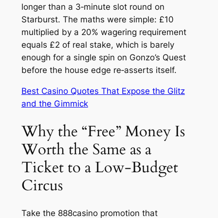
longer than a 3‑minute slot round on
Starburst. The maths were simple: £10
multiplied by a 20% wagering requirement
equals £2 of real stake, which is barely
enough for a single spin on Gonzo’s Quest
before the house edge re‑asserts itself.
Best Casino Quotes That Expose the Glitz
and the Gimmick
Why the “Free” Money Is
Worth the Same as a
Ticket to a Low‑Budget
Circus
Take the 888casino promotion that