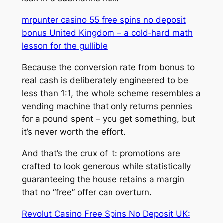
mrpunter casino 55 free spins no deposit
bonus United Kingdom – a cold‐hard math
lesson for the gullible
Because the conversion rate from bonus to
real cash is deliberately engineered to be
less than 1:1, the whole scheme resembles a
vending machine that only returns pennies
for a pound spent – you get something, but
it’s never worth the effort.
And that’s the crux of it: promotions are
crafted to look generous while statistically
guaranteeing the house retains a margin
that no “free” offer can overturn.
Revolut Casino Free Spins No Deposit UK: