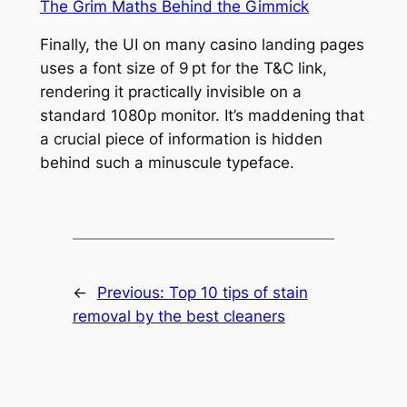
The Grim Maths Behind the Gimmick
Finally, the UI on many casino landing pages
uses a font size of 9 pt for the T&C link,
rendering it practically invisible on a
standard 1080p monitor. It’s maddening that
a crucial piece of information is hidden
behind such a minuscule typeface.
←
Previous:
Top 10 tips of stain
removal by the best cleaners