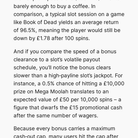
barely enough to buy a coffee. In
comparison, a typical slot session on a game
like Book of Dead yields an average return
of 96.5%, meaning the player would still be
down by £1.78 after 100 spins.
And if you compare the speed of a bonus
clearance to a slot’s volatile payout
schedule, you’ll notice the bonus clears
slower than a high‑payline slot’s jackpot. For
instance, a 0.5% chance of hitting a £10,000
prize on Mega Moolah translates to an
expected value of £50 per 10,000 spins – a
figure that dwarfs the £15 promotional cash
after the same number of wagers.
Because every bonus carries a maximum
cash‑out cap, many users hit the cap after