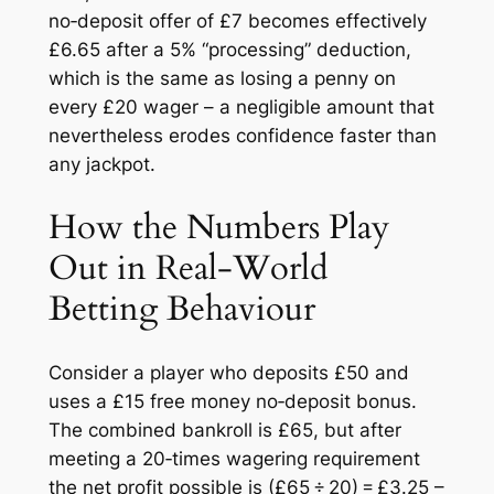
no‑deposit offer of £7 becomes effectively
£6.65 after a 5% “processing” deduction,
which is the same as losing a penny on
every £20 wager – a negligible amount that
nevertheless erodes confidence faster than
any jackpot.
How the Numbers Play
Out in Real‑World
Betting Behaviour
Consider a player who deposits £50 and
uses a £15 free money no‑deposit bonus.
The combined bankroll is £65, but after
meeting a 20‑times wagering requirement
the net profit possible is (£65 ÷ 20) = £3.25 –