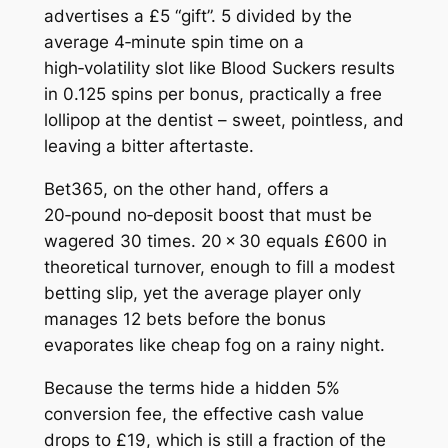
advertises a £5 “gift”. 5 divided by the
average 4‑minute spin time on a
high‑volatility slot like Blood Suckers results
in 0.125 spins per bonus, practically a free
lollipop at the dentist – sweet, pointless, and
leaving a bitter aftertaste.
Bet365, on the other hand, offers a
20‑pound no‑deposit boost that must be
wagered 30 times. 20 × 30 equals £600 in
theoretical turnover, enough to fill a modest
betting slip, yet the average player only
manages 12 bets before the bonus
evaporates like cheap fog on a rainy night.
Because the terms hide a hidden 5%
conversion fee, the effective cash value
drops to £19, which is still a fraction of the