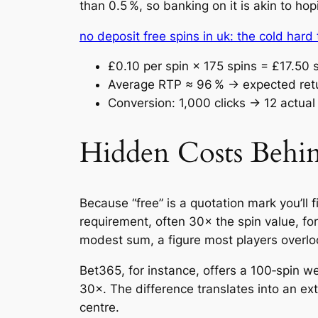
than 0.5 %, so banking on it is akin to hopi
no deposit free spins in uk: the cold hard 
£0.10 per spin × 175 spins = £17.50 s
Average RTP ≈ 96 % → expected ret
Conversion: 1,000 clicks → 12 actual 
Hidden Costs Behin
Because “free” is a quotation mark you’ll
requirement, often 30× the spin value, f
modest sum, a figure most players overloo
Bet365, for instance, offers a 100‑spin 
30×. The difference translates into an extr
centre.