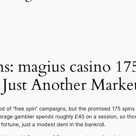
ns: magius casino 175
s Just Another Mark
d of “free spin” campaigns, but the promised 175 spins
rage gambler spends roughly £45 on a session, so thos
 fortune, just a modest dent in the bankroll.