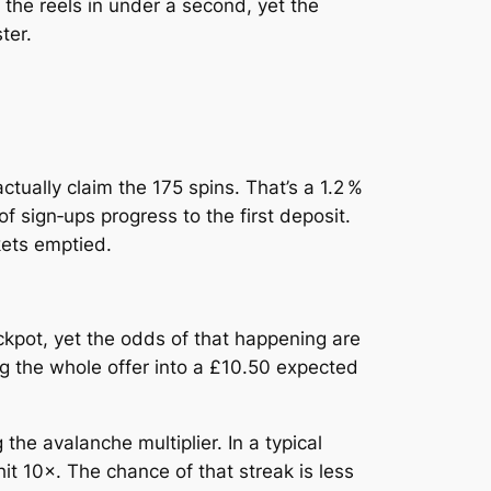
s the reels in under a second, yet the
ter.
ctually claim the 175 spins. That’s a 1.2 %
f sign‑ups progress to the first deposit.
kets emptied.
ackpot, yet the odds of that happening are
ng the whole offer into a £10.50 expected
the avalanche multiplier. In a typical
hit 10×. The chance of that streak is less