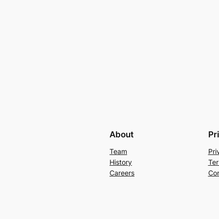
About
Pr
Team
Pri
History
Ter
Careers
Con