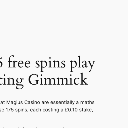
 free spins play
eting Gimmick
 at Magius Casino are essentially a maths
e 175 spins, each costing a £0.10 stake,