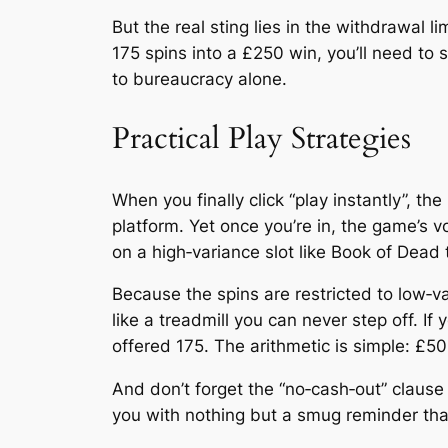
But the real sting lies in the withdrawal 
175 spins into a £250 win, you’ll need to 
to bureaucracy alone.
Practical Play Strategies
When you finally click “play instantly”, 
platform. Yet once you’re in, the game’s v
on a high‑variance slot like Book of Dead
Because the spins are restricted to low‑v
like a treadmill you can never step off. I
offered 175. The arithmetic is simple: £5
And don’t forget the “no‑cash‑out” clause
you with nothing but a smug reminder that