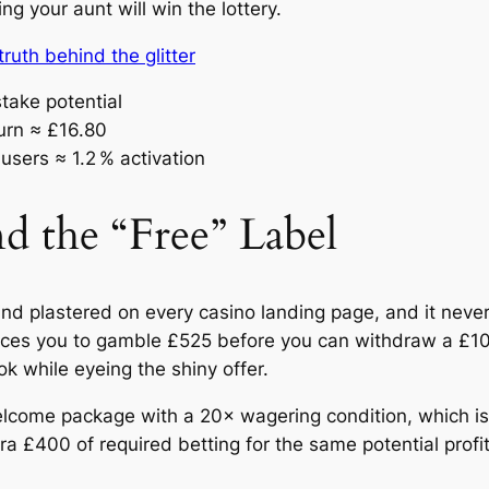
ng your aunt will win the lottery.
truth behind the glitter
take potential
urn ≈ £16.80
users ≈ 1.2 % activation
d the “Free” Label
 find plastered on every casino landing page, and it ne
orces you to gamble £525 before you can withdraw a £10 
k while eyeing the shiny offer.
welcome package with a 20× wagering condition, which 
a £400 of required betting for the same potential profit 