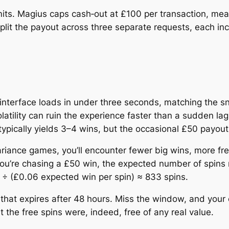
limits. Magius caps cash‑out at £100 per transaction, mea
split the payout across three separate requests, each inc
the interface loads in under three seconds, matching the
olatility can ruin the experience faster than a sudden l
 typically yields 3–4 wins, but the occasional £50 payou
ariance games, you’ll encounter fewer big wins, more fre
f you’re chasing a £50 win, the expected number of spins
0 ÷ (£0.06 expected win per spin) ≈ 833 spins.
 that expires after 48 hours. Miss the window, and your
 the free spins were, indeed, free of any real value.