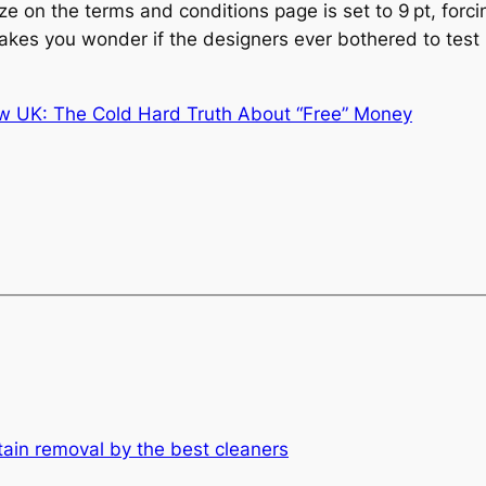
e on the terms and conditions page is set to 9 pt, forcing
makes you wonder if the designers ever bothered to test r
 UK: The Cold Hard Truth About “Free” Money
stain removal by the best cleaners