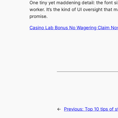
One tiny yet maddening detail: the font siz
worker. It’s the kind of UI oversight that 
promise.
Casino Lab Bonus No Wagering Claim Now
←
Previous:
Top 10 tips of 