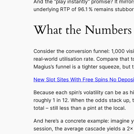
And the “play instantly” promise? It mirro
underlying RTP of 96.1 % remains stubbor
What the Numbers 
Consider the conversion funnel: 1,000 visit
real‑world utilisation rate. Compare that 
Magius’s funnel is a tighter squeeze, bu
New Slot Sites With Free Spins No Deposi
Because each spin’s volatility can be as h
roughly 1 in 12. When the odds stack up, 
total – still less than a pint at the local.
And here’s a concrete example: imagine you
session, the average cascade yields a 2× m