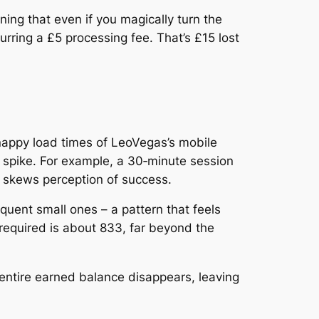
ning that even if you magically turn the
urring a £5 processing fee. That’s £15 lost
 snappy load times of LeoVegas’s mobile
ag spike. For example, a 30‑minute session
t skews perception of success.
quent small ones – a pattern that feels
 required is about 833, far beyond the
 entire earned balance disappears, leaving