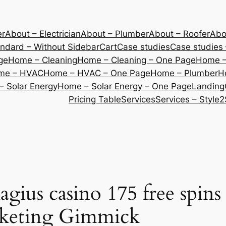
er
About – Electrician
About – Plumber
About – Roofer
Abo
andard – Without Sidebar
Cart
Case studies
Case studies 
ge
Home – Cleaning
Home – Cleaning – One Page
Home – 
me – HVAC
Home – HVAC – One Page
Home – Plumber
H
 Solar Energy
Home – Solar Energy – One Page
Landing
Pricing Table
Services
Services – Style2
agius casino 175 free spins
rketing Gimmick