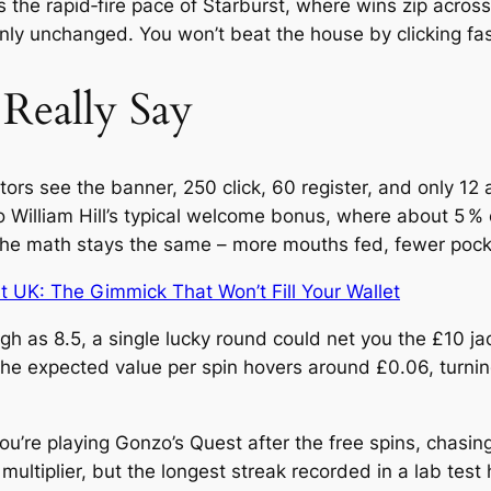
rs the rapid‑fire pace of Starburst, where wins zip acros
nly unchanged. You won’t beat the house by clicking fas
Really Say
ors see the banner, 250 click, 60 register, and only 12 a
to William Hill’s typical welcome bonus, where about 5 % o
t the math stays the same – more mouths fed, fewer poc
t UK: The Gimmick That Won’t Fill Your Wallet
igh as 8.5, a single lucky round could net you the £10 j
the expected value per spin hovers around £0.06, turni
’re playing Gonzo’s Quest after the free spins, chasing 
ultiplier, but the longest streak recorded in a lab test 