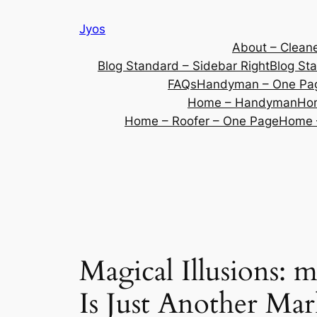
Skip
Jyos
to
About – Clean
content
Blog Standard – Sidebar Right
Blog St
FAQs
Handyman – One Pa
Home – Handyman
Ho
Home – Roofer – One Page
Home –
Magical Illusions: m
Is Just Another Ma