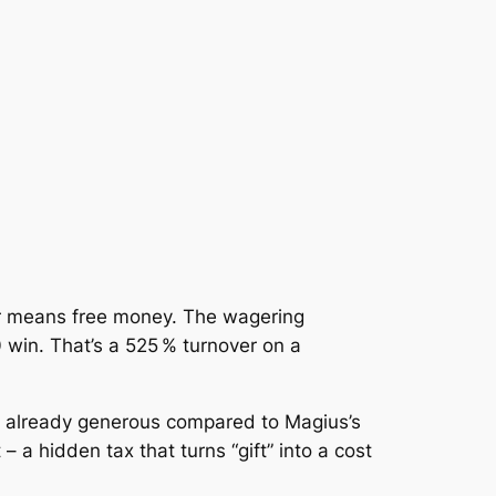
ver means free money. The wagering
win. That’s a 525 % turnover on a
is already generous compared to Magius’s
– a hidden tax that turns “gift” into a cost