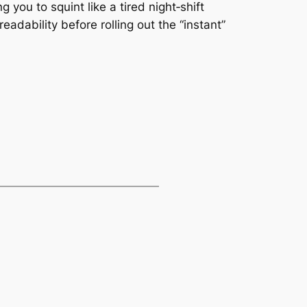
 you to squint like a tired night‑shift
eadability before rolling out the “instant”