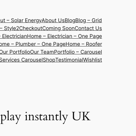
ut – Solar Energy
About Us
Blog
Blog – Grid
– Style2
Checkout
Coming Soon
Contact Us
Electrician
Home – Electrician – One Page
ome – Plumber – One Page
Home – Roofer
Our Portfolio
Our Team
Portfolio – Carousel
Services Carousel
Shop
Testimonial
Wishlist
 play instantly UK