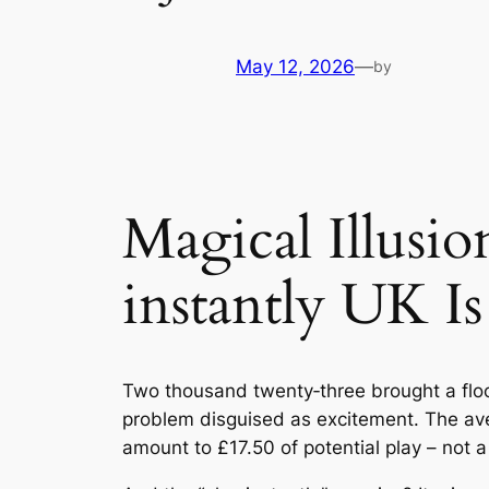
May 12, 2026
—
by
Magical Illusio
instantly UK I
Two thousand twenty‑three brought a floo
problem disguised as excitement. The ave
amount to £17.50 of potential play – not a