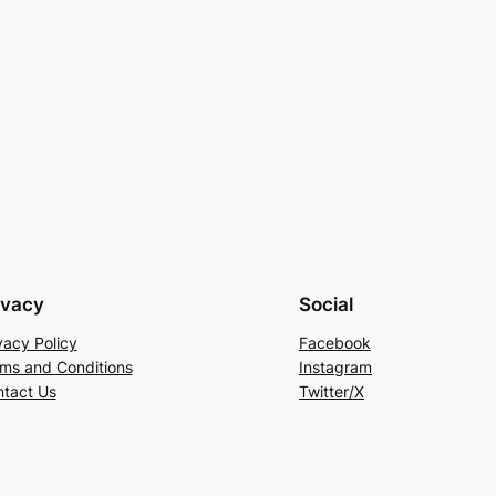
ivacy
Social
vacy Policy
Facebook
ms and Conditions
Instagram
tact Us
Twitter/X