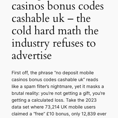
casinos bonus codes
cashable uk – the
cold hard math the
industry refuses to
advertise
First off, the phrase “no deposit mobile
casinos bonus codes cashable uk” reads
like a spam filter’s nightmare, yet it masks a
brutal reality: you’re not getting a gift, you’re
getting a calculated loss. Take the 2023
data set where 73,214 UK mobile users
claimed a “free” £10 bonus, only 12,839 ever