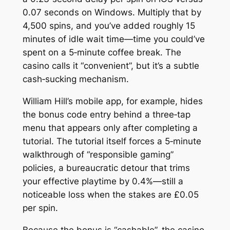
0.07 seconds on Windows. Multiply that by
4,500 spins, and you’ve added roughly 15
minutes of idle wait time—time you could’ve
spent on a 5‑minute coffee break. The
casino calls it “convenient”, but it’s a subtle
cash‑sucking mechanism.
William Hill’s mobile app, for example, hides
the bonus code entry behind a three‑tap
menu that appears only after completing a
tutorial. The tutorial itself forces a 5‑minute
walkthrough of “responsible gaming”
policies, a bureaucratic detour that trims
your effective playtime by 0.4%—still a
noticeable loss when the stakes are £0.05
per spin.
Because the bonus is “cashable”, the casino