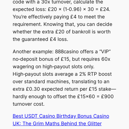
code with a 30x turnover, calculate the
expected loss: £20 × (1‑0.96) × 30 = £24.
You’re effectively paying £4 to meet the
requirement. Knowing that, you can decide
whether the extra £20 of bankroll is worth
the guaranteed £4 loss.
Another example: 888casino offers a “VIP”
no‑deposit bonus of £15, but requires 60x
wagering on high‑payout slots only.
High‑payout slots average a 2% RTP boost
over standard machines, translating to an
extra £0.30 expected return per £15 stake—
hardly enough to offset the £15×60 = £900
turnover cost.
Best USDT Casino Birthday Bonus Casino
UK: The Grim Maths Behind the Glitter