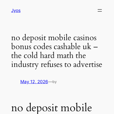
Skip
Jyos
to
content
no deposit mobile casinos
bonus codes cashable uk –
the cold hard math the
industry refuses to advertise
May 12, 2026
—
by
no deposit mobile