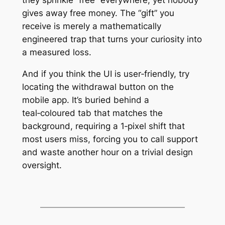
gives away free money. The “gift” you
receive is merely a mathematically
engineered trap that turns your curiosity into
a measured loss.
And if you think the UI is user‑friendly, try
locating the withdrawal button on the
mobile app. It’s buried behind a
teal‑coloured tab that matches the
background, requiring a 1‑pixel shift that
most users miss, forcing you to call support
and waste another hour on a trivial design
oversight.