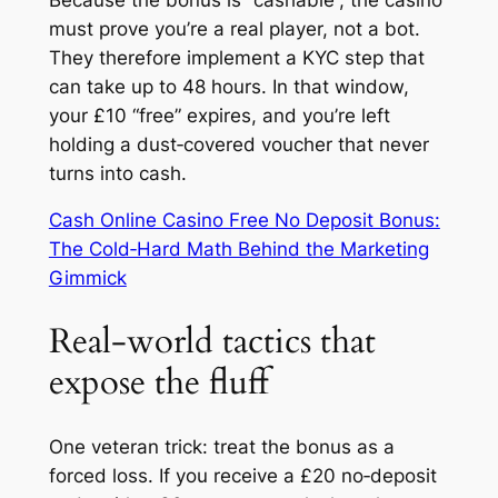
must prove you’re a real player, not a bot.
They therefore implement a KYC step that
can take up to 48 hours. In that window,
your £10 “free” expires, and you’re left
holding a dust‑covered voucher that never
turns into cash.
Cash Online Casino Free No Deposit Bonus:
The Cold‑Hard Math Behind the Marketing
Gimmick
Real‑world tactics that
expose the fluff
One veteran trick: treat the bonus as a
forced loss. If you receive a £20 no‑deposit