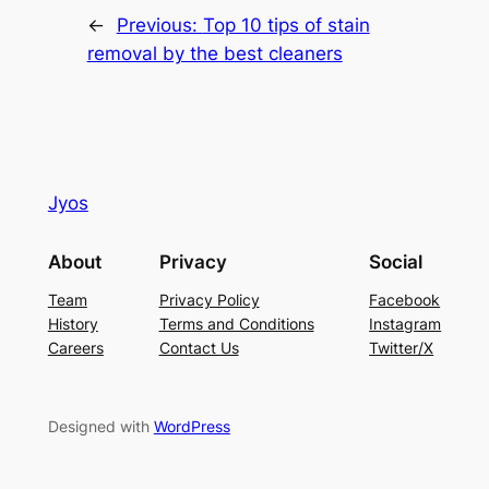
←
Previous:
Top 10 tips of stain
removal by the best cleaners
Jyos
About
Privacy
Social
Team
Privacy Policy
Facebook
History
Terms and Conditions
Instagram
Careers
Contact Us
Twitter/X
Designed with
WordPress