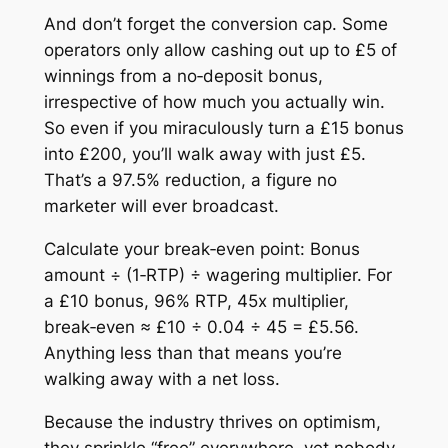
And don’t forget the conversion cap. Some
operators only allow cashing out up to £5 of
winnings from a no‑deposit bonus,
irrespective of how much you actually win.
So even if you miraculously turn a £15 bonus
into £200, you’ll walk away with just £5.
That’s a 97.5% reduction, a figure no
marketer will ever broadcast.
Calculate your break‑even point: Bonus
amount ÷ (1‑RTP) ÷ wagering multiplier. For
a £10 bonus, 96% RTP, 45x multiplier,
break‑even ≈ £10 ÷ 0.04 ÷ 45 = £5.56.
Anything less than that means you’re
walking away with a net loss.
Because the industry thrives on optimism,
they sprinkle “free” everywhere, yet nobody