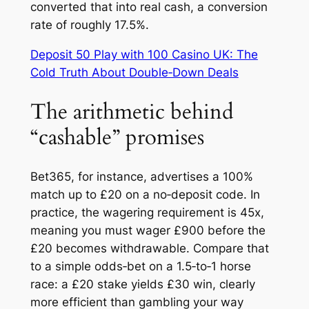
converted that into real cash, a conversion
rate of roughly 17.5%.
Deposit 50 Play with 100 Casino UK: The
Cold Truth About Double‑Down Deals
The arithmetic behind
“cashable” promises
Bet365, for instance, advertises a 100%
match up to £20 on a no‑deposit code. In
practice, the wagering requirement is 45x,
meaning you must wager £900 before the
£20 becomes withdrawable. Compare that
to a simple odds‑bet on a 1.5‑to‑1 horse
race: a £20 stake yields £30 win, clearly
more efficient than gambling your way