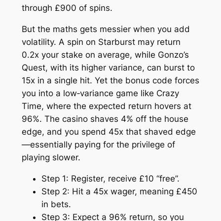
through £900 of spins.
But the maths gets messier when you add
volatility. A spin on Starburst may return
0.2x your stake on average, while Gonzo’s
Quest, with its higher variance, can burst to
15x in a single hit. Yet the bonus code forces
you into a low‑variance game like Crazy
Time, where the expected return hovers at
96%. The casino shaves 4% off the house
edge, and you spend 45x that shaved edge
—essentially paying for the privilege of
playing slower.
Step 1: Register, receive £10 “free”.
Step 2: Hit a 45x wager, meaning £450
in bets.
Step 3: Expect a 96% return, so you