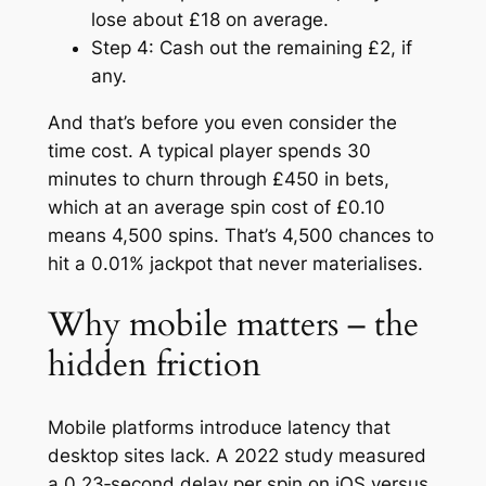
lose about £18 on average.
Step 4: Cash out the remaining £2, if
any.
And that’s before you even consider the
time cost. A typical player spends 30
minutes to churn through £450 in bets,
which at an average spin cost of £0.10
means 4,500 spins. That’s 4,500 chances to
hit a 0.01% jackpot that never materialises.
Why mobile matters – the
hidden friction
Mobile platforms introduce latency that
desktop sites lack. A 2022 study measured
a 0.23‑second delay per spin on iOS versus