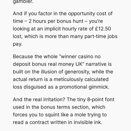
gambler.
And if you factor in the opportunity cost of
time – 2 hours per bonus hunt – you’re
looking at an implicit hourly rate of £12.50
lost, which is more than many part‑time jobs
pay.
Because the whole “winner casino no
deposit bonus real money UK” narrative is
built on the illusion of generosity, while the
actual return is a meticulously calculated
loss disguised as a promotional gimmick.
And the real irritation? The tiny 8‑point font
used in the bonus terms section, which
forces you to squint like a mole trying to
read a contract written in invisible ink.