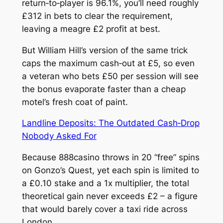
return‑to‑player is 96.1%, you’ll need roughly
£312 in bets to clear the requirement,
leaving a meagre £2 profit at best.
But William Hill’s version of the same trick
caps the maximum cash‑out at £5, so even
a veteran who bets £50 per session will see
the bonus evaporate faster than a cheap
motel’s fresh coat of paint.
Landline Deposits: The Outdated Cash‑Drop
Nobody Asked For
Because 888casino throws in 20 “free” spins
on Gonzo’s Quest, yet each spin is limited to
a £0.10 stake and a 1x multiplier, the total
theoretical gain never exceeds £2 – a figure
that would barely cover a taxi ride across
London.