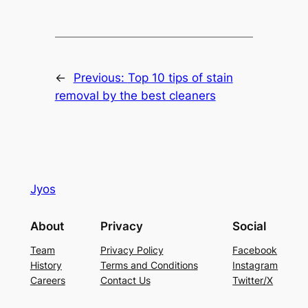
←
Previous:
Top 10 tips of stain
removal by the best cleaners
Jyos
About
Privacy
Social
Team
Privacy Policy
Facebook
History
Terms and Conditions
Instagram
Careers
Contact Us
Twitter/X