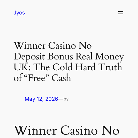
Skip
Jyos
to
content
Winner Casino No
Deposit Bonus Real Money
UK: The Cold Hard Truth
of “Free” Cash
May 12, 2026
—
by
Winner Casino No