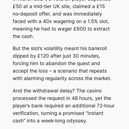
£50 at a mid‑tier UK site, claimed a £15
no‑deposit offer, and was immediately
faced with a 40x wagering on a 1.5% slot,
meaning he had to wager £600 to extract
the cash.
But the slot’s volatility meant his bankroll
dipped by £120 after just 30 minutes,
forcing him to abandon the quest and
accept the loss – a scenario that repeats
with alarming regularity across the market.
And the withdrawal delay? The casino
processed the request in 48 hours, yet the
player’s bank required an additional 72‑hour
verification, turning a promised “instant
cash” into a week‑long odyssey.