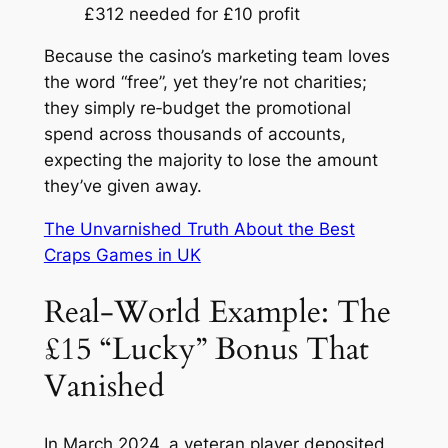
£312 needed for £10 profit
Because the casino’s marketing team loves
the word “free”, yet they’re not charities;
they simply re‑budget the promotional
spend across thousands of accounts,
expecting the majority to lose the amount
they’ve given away.
The Unvarnished Truth About the Best
Craps Games in UK
Real‑World Example: The
£15 “Lucky” Bonus That
Vanished
In March 2024, a veteran player deposited