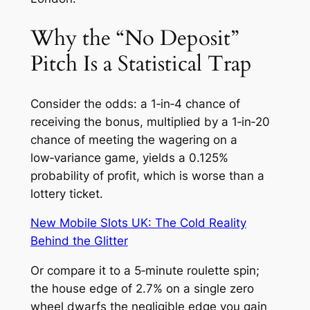
Why the “No Deposit”
Pitch Is a Statistical Trap
Consider the odds: a 1‑in‑4 chance of
receiving the bonus, multiplied by a 1‑in‑20
chance of meeting the wagering on a
low‑variance game, yields a 0.125%
probability of profit, which is worse than a
lottery ticket.
New Mobile Slots UK: The Cold Reality
Behind the Glitter
Or compare it to a 5‑minute roulette spin;
the house edge of 2.7% on a single zero
wheel dwarfs the negligible edge you gain