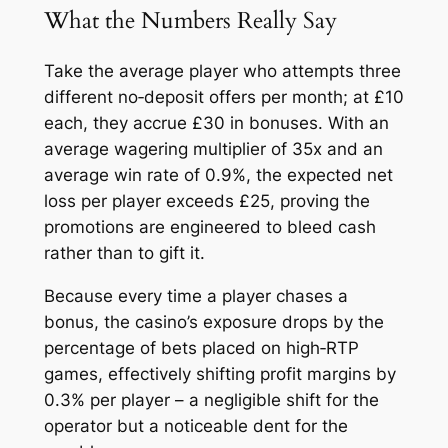
What the Numbers Really Say
Take the average player who attempts three
different no‑deposit offers per month; at £10
each, they accrue £30 in bonuses. With an
average wagering multiplier of 35x and an
average win rate of 0.9%, the expected net
loss per player exceeds £25, proving the
promotions are engineered to bleed cash
rather than to gift it.
Because every time a player chases a
bonus, the casino’s exposure drops by the
percentage of bets placed on high‑RTP
games, effectively shifting profit margins by
0.3% per player – a negligible shift for the
operator but a noticeable dent for the