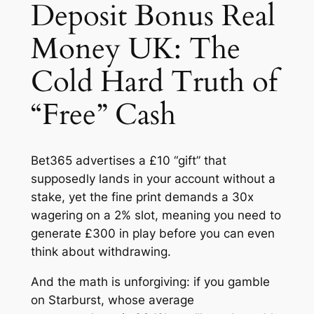
Deposit Bonus Real
Money UK: The
Cold Hard Truth of
“Free” Cash
Bet365 advertises a £10 “gift” that
supposedly lands in your account without a
stake, yet the fine print demands a 30x
wagering on a 2% slot, meaning you need to
generate £300 in play before you can even
think about withdrawing.
And the math is unforgiving: if you gamble
on Starburst, whose average