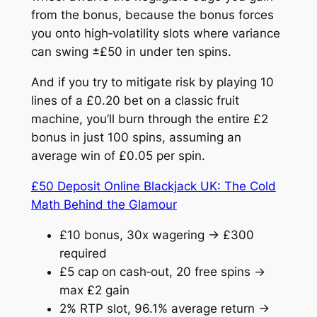
from the bonus, because the bonus forces
you onto high‑volatility slots where variance
can swing ±£50 in under ten spins.
And if you try to mitigate risk by playing 10
lines of a £0.20 bet on a classic fruit
machine, you’ll burn through the entire £2
bonus in just 100 spins, assuming an
average win of £0.05 per spin.
£50 Deposit Online Blackjack UK: The Cold
Math Behind the Glamour
£10 bonus, 30x wagering → £300
required
£5 cap on cash‑out, 20 free spins →
max £2 gain
2% RTP slot, 96.1% average return →