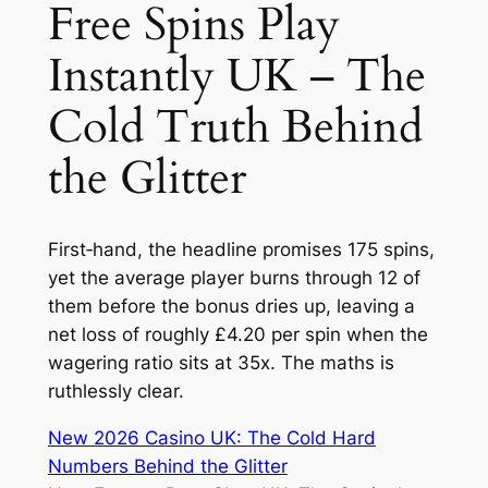
Free Spins Play
Instantly UK – The
Cold Truth Behind
the Glitter
First‑hand, the headline promises 175 spins,
yet the average player burns through 12 of
them before the bonus dries up, leaving a
net loss of roughly £4.20 per spin when the
wagering ratio sits at 35x. The maths is
ruthlessly clear.
New 2026 Casino UK: The Cold Hard
Numbers Behind the Glitter