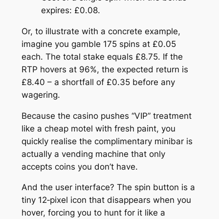
expires: £0.08.
Or, to illustrate with a concrete example,
imagine you gamble 175 spins at £0.05
each. The total stake equals £8.75. If the
RTP hovers at 96%, the expected return is
£8.40 – a shortfall of £0.35 before any
wagering.
Because the casino pushes “VIP” treatment
like a cheap motel with fresh paint, you
quickly realise the complimentary minibar is
actually a vending machine that only
accepts coins you don’t have.
And the user interface? The spin button is a
tiny 12‑pixel icon that disappears when you
hover, forcing you to hunt for it like a