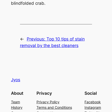
blindfolded crab.
←
Previous:
Top 10 tips of stain
removal by the best cleaners
Jyos
About
Privacy
Social
Team
Privacy Policy
Facebook
History
Terms and Conditions
Instagram