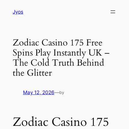
Skip
Jyos
to
content
Zodiac Casino 175 Free
Spins Play Instantly UK –
The Cold Truth Behind
the Glitter
May 12, 2026
—
by
Zodiac Casino 175