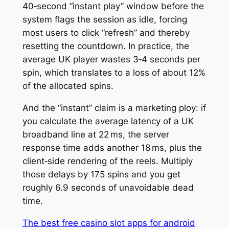
40‑second “instant play” window before the
system flags the session as idle, forcing
most users to click “refresh” and thereby
resetting the countdown. In practice, the
average UK player wastes 3‑4 seconds per
spin, which translates to a loss of about 12%
of the allocated spins.
And the “instant” claim is a marketing ploy: if
you calculate the average latency of a UK
broadband line at 22 ms, the server
response time adds another 18 ms, plus the
client‑side rendering of the reels. Multiply
those delays by 175 spins and you get
roughly 6.9 seconds of unavoidable dead
time.
The best free casino slot apps for android