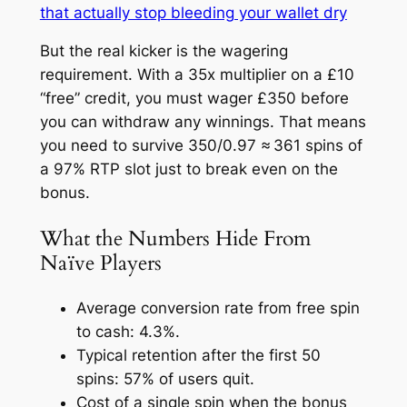
that actually stop bleeding your wallet dry
But the real kicker is the wagering
requirement. With a 35x multiplier on a £10
“free” credit, you must wager £350 before
you can withdraw any winnings. That means
you need to survive 350/0.97 ≈ 361 spins of
a 97% RTP slot just to break even on the
bonus.
What the Numbers Hide From
Naïve Players
Average conversion rate from free spin
to cash: 4.3%.
Typical retention after the first 50
spins: 57% of users quit.
Cost of a single spin when the bonus