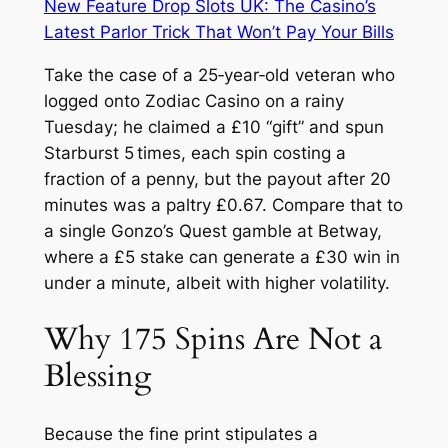
New Feature Drop Slots UK: The Casino’s
Latest Parlor Trick That Won’t Pay Your Bills
Take the case of a 25‑year‑old veteran who
logged onto Zodiac Casino on a rainy
Tuesday; he claimed a £10 “gift” and spun
Starburst 5 times, each spin costing a
fraction of a penny, but the payout after 20
minutes was a paltry £0.67. Compare that to
a single Gonzo’s Quest gamble at Betway,
where a £5 stake can generate a £30 win in
under a minute, albeit with higher volatility.
Why 175 Spins Are Not a
Blessing
Because the fine print stipulates a