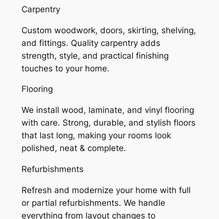
Carpentry
Custom woodwork, doors, skirting, shelving,
and fittings. Quality carpentry adds
strength, style, and practical finishing
touches to your home.
Flooring
We install wood, laminate, and vinyl flooring
with care. Strong, durable, and stylish floors
that last long, making your rooms look
polished, neat & complete.
Refurbishments
Refresh and modernize your home with full
or partial refurbishments. We handle
everything from layout changes to