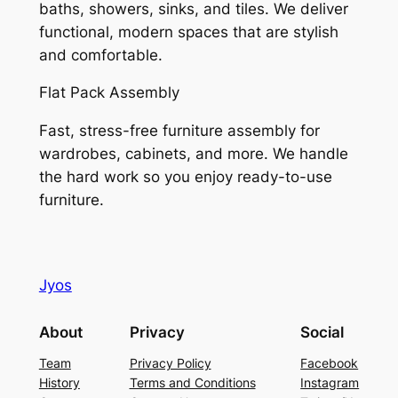
baths, showers, sinks, and tiles. We deliver
functional, modern spaces that are stylish
and comfortable.
Flat Pack Assembly
Fast, stress-free furniture assembly for
wardrobes, cabinets, and more. We handle
the hard work so you enjoy ready-to-use
furniture.
Jyos
About
Privacy
Social
Team
Privacy Policy
Facebook
History
Terms and Conditions
Instagram