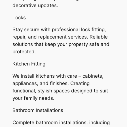
decorative updates.
Locks
Stay secure with professional lock fitting,
repair, and replacement services. Reliable
solutions that keep your property safe and
protected.
Kitchen Fitting
We install kitchens with care – cabinets,
appliances, and finishes. Creating
functional, stylish spaces designed to suit
your family needs.
Bathroom Installations
Complete bathroom installations, including