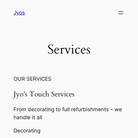
Skip
Jyos
to
content
Services
OUR SERVICES
Jyo’s Touch Services
From decorating to full refurbishments – we
handle it all
Decorating