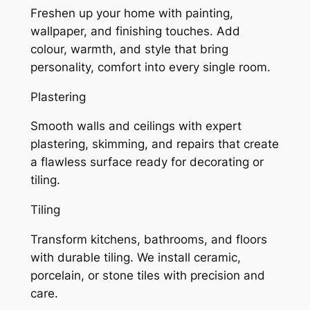
Freshen up your home with painting,
wallpaper, and finishing touches. Add
colour, warmth, and style that bring
personality, comfort into every single room.
Plastering
Smooth walls and ceilings with expert
plastering, skimming, and repairs that create
a flawless surface ready for decorating or
tiling.
Tiling
Transform kitchens, bathrooms, and floors
with durable tiling. We install ceramic,
porcelain, or stone tiles with precision and
care.