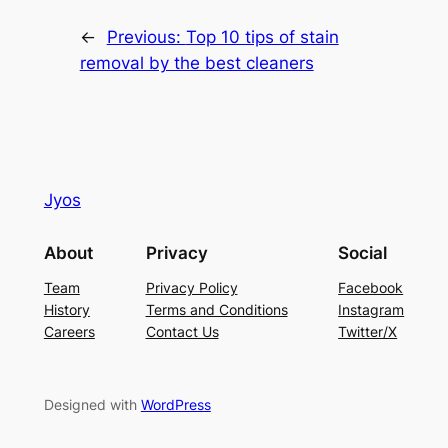
←
Previous:
Top 10 tips of stain
removal by the best cleaners
Jyos
About
Privacy
Social
Team
Privacy Policy
Facebook
History
Terms and Conditions
Instagram
Careers
Contact Us
Twitter/X
Designed with
WordPress