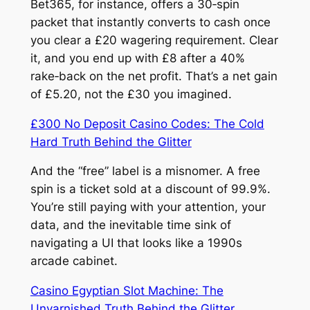
Bet365, for instance, offers a 30‑spin
packet that instantly converts to cash once
you clear a £20 wagering requirement. Clear
it, and you end up with £8 after a 40%
rake‑back on the net profit. That’s a net gain
of £5.20, not the £30 you imagined.
£300 No Deposit Casino Codes: The Cold
Hard Truth Behind the Glitter
And the “free” label is a misnomer. A free
spin is a ticket sold at a discount of 99.9%.
You’re still paying with your attention, your
data, and the inevitable time sink of
navigating a UI that looks like a 1990s
arcade cabinet.
Casino Egyptian Slot Machine: The
Unvarnished Truth Behind the Glitter