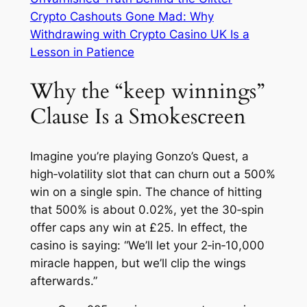
Crypto Cashouts Gone Mad: Why
Withdrawing with Crypto Casino UK Is a
Lesson in Patience
Why the “keep winnings”
Clause Is a Smokescreen
Imagine you’re playing Gonzo’s Quest, a
high‑volatility slot that can churn out a 500%
win on a single spin. The chance of hitting
that 500% is about 0.02%, yet the 30‑spin
offer caps any win at £25. In effect, the
casino is saying: “We’ll let your 2‑in‑10,000
miracle happen, but we’ll clip the wings
afterwards.”