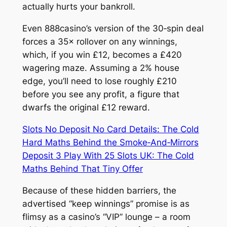
actually hurts your bankroll.
Even 888casino’s version of the 30‑spin deal
forces a 35× rollover on any winnings,
which, if you win £12, becomes a £420
wagering maze. Assuming a 2% house
edge, you’ll need to lose roughly £210
before you see any profit, a figure that
dwarfs the original £12 reward.
Slots No Deposit No Card Details: The Cold
Hard Maths Behind the Smoke‑And‑Mirrors
Deposit 3 Play With 25 Slots UK: The Cold
Maths Behind That Tiny Offer
Because of these hidden barriers, the
advertised “keep winnings” promise is as
flimsy as a casino’s “VIP” lounge – a room