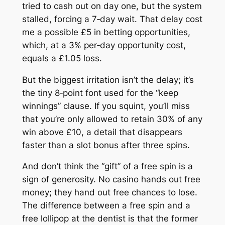
tried to cash out on day one, but the system
stalled, forcing a 7‑day wait. That delay cost
me a possible £5 in betting opportunities,
which, at a 3% per‑day opportunity cost,
equals a £1.05 loss.
But the biggest irritation isn’t the delay; it’s
the tiny 8‑point font used for the “keep
winnings” clause. If you squint, you’ll miss
that you’re only allowed to retain 30% of any
win above £10, a detail that disappears
faster than a slot bonus after three spins.
And don’t think the “gift” of a free spin is a
sign of generosity. No casino hands out free
money; they hand out free chances to lose.
The difference between a free spin and a
free lollipop at the dentist is that the former