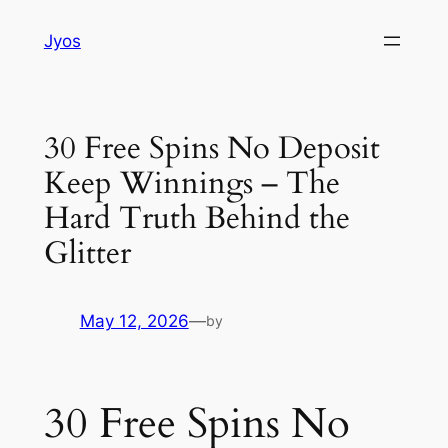
Skip
Jyos
to
content
30 Free Spins No Deposit
Keep Winnings – The
Hard Truth Behind the
Glitter
May 12, 2026
—
by
30 Free Spins No