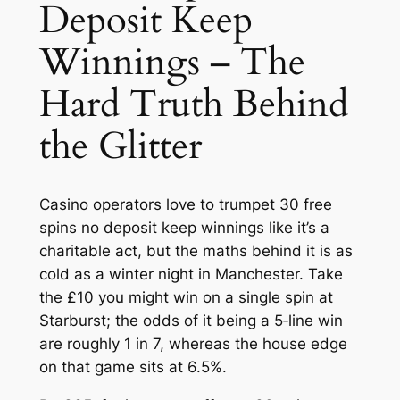
Deposit Keep
Winnings – The
Hard Truth Behind
the Glitter
Casino operators love to trumpet 30 free
spins no deposit keep winnings like it’s a
charitable act, but the maths behind it is as
cold as a winter night in Manchester. Take
the £10 you might win on a single spin at
Starburst; the odds of it being a 5‑line win
are roughly 1 in 7, whereas the house edge
on that game sits at 6.5%.