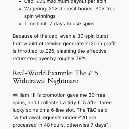
Cap: £25 maximum payout per spin
Wagering: 20× deposit bonus, 30× free
spin winnings
Time limit: 7 days to use spins
Because of the cap, even a 30‑spin burst
that would otherwise generate £120 in profit
is throttled to £25, slashing the effective
return‑to‑player by roughly 79%.
Real‑World Example: The £15
Withdrawal Nightmare
William Hill’s promotion gave me 30 free
spins, and I collected a tidy £15 after three
lucky spins on a 6‑line slot. The T&C said
“withdrawal requests under £20 are
processed in 48 hours, otherwise 7 days”. I