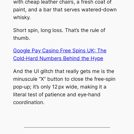
with cheap leather chairs, a fresh coat of
paint, and a bar that serves watered‑down
whisky.
Short spin, long loss. That’s the rule of
thumb.
Google Pay Casino Free Spins UK: The
Cold‑Hard Numbers Behind the Hype
And the UI glitch that really gets me is the
minuscule “X” button to close the free‑spin
pop‑up; it’s only 12 px wide, making it a
literal test of patience and eye‑hand
coordination.