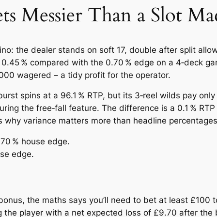
s Messier Than a Slot Mac
no: the dealer stands on soft 17, double after split allo
 0.45 % compared with the 0.70 % edge on a 4‑deck gam
,000 wagered – a tidy profit for the operator.
burst spins at a 96.1 % RTP, but its 3‑reel wilds pay onl
ring the free‑fall feature. The difference is a 0.1 % RT
ates why variance matters more than headline percentages
2.70 % house edge.
use edge.
 bonus, the maths says you’ll need to bet at least £100
 the player with a net expected loss of £9.70 after the 