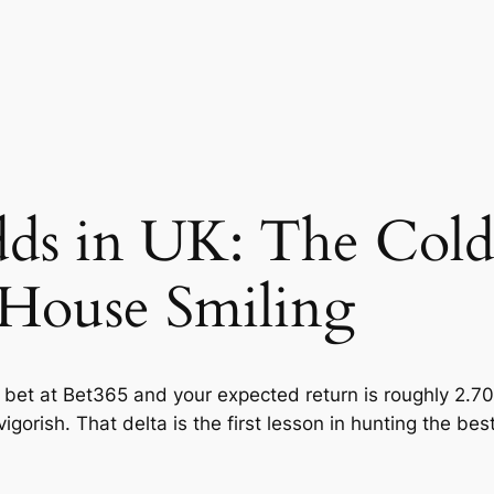
dds in UK: The Col
 House Smiling
 bet at Bet365 and your expected return is roughly 2.70 
igorish. That delta is the first lesson in hunting the be