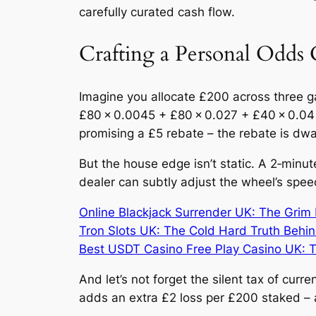
carefully curated cash flow.
Crafting a Personal Odds 
Imagine you allocate £200 across three g
£80 × 0.0045 + £80 × 0.027 + £40 × 0.04 
promising a £5 rebate – the rebate is dw
But the house edge isn’t static. A 2‑minu
dealer can subtly adjust the wheel’s spee
Online Blackjack Surrender UK: The Grim R
Tron Slots UK: The Cold Hard Truth Behi
Best USDT Casino Free Play Casino UK: 
And let’s not forget the silent tax of cur
adds an extra £2 loss per £200 staked – a