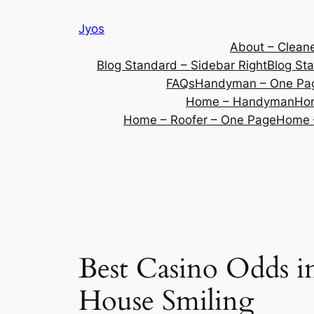
Skip
Jyos
to
About – Clean
content
Blog Standard – Sidebar Right
Blog St
FAQs
Handyman – One Pa
Home – Handyman
Ho
Home – Roofer – One Page
Home –
Best Casino Odds 
House Smiling