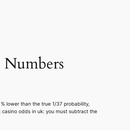
d Numbers
% lower than the true 1/37 probability,
st casino odds in uk: you must subtract the