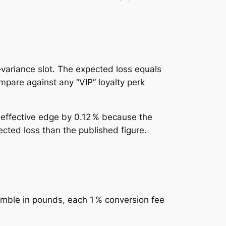
variance slot. The expected loss equals
pare against any “VIP” loyalty perk
e effective edge by 0.12 % because the
cted loss than the published figure.
 gamble in pounds, each 1 % conversion fee