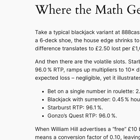
Where the Math Get
Take a typical blackjack variant at 888casi
a 6‑deck shoe, the house edge shrinks to
difference translates to £2.50 lost per £1
And then there are the volatile slots. Star
96.0 % RTP, ramps up multipliers to 10× du
expected loss – negligible, yet it illustr
Bet on a single number in roulette: 
Blackjack with surrender: 0.45 % ho
Starburst RTP: 96.1 %.
Gonzo’s Quest RTP: 96.0 %.
When William Hill advertises a “free” £10
means a conversion factor of 0.10, leaving