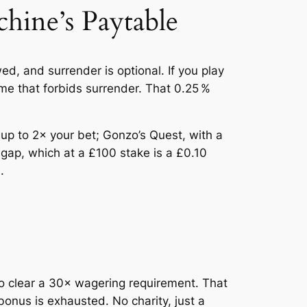
hine’s Paytable
wed, and surrender is optional. If you play
e that forbids surrender. That 0.25 %
y up to 2× your bet; Gonzo’s Quest, with a
P gap, which at a £100 stake is a £0.10
.
 to clear a 30× wagering requirement. That
bonus is exhausted. No charity, just a