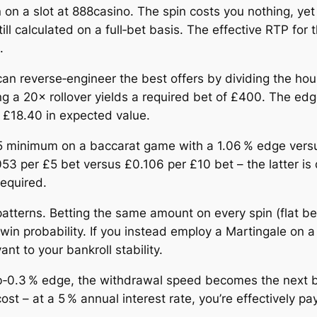
n on a slot at 888casino. The spin costs you nothing, yet
ll calculated on a full‑bet basis. The effective RTP for 
.
an reverse‑engineer the best offers by dividing the ho
ring a 20× rollover yields a required bet of £400. The e
 £18.40 in expected value.
A £5 minimum on a baccarat game with a 1.06 % edge ver
.053 per £5 bet versus £0.106 per £10 bet – the latter i
required.
tterns. Betting the same amount on every spin (flat bettin
in probability. If you instead employ a Martingale on a 
nt to your bankroll stability.
b‑0.3 % edge, the withdrawal speed becomes the next b
st – at a 5 % annual interest rate, you’re effectively pa