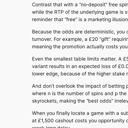
Contrast that with a “no‑deposit” free spi
while the RTP of the underlying game is sti
reminder that “free” is a marketing illusion
Because the odds are deterministic, you c
turnover. For example, a £20 “gift” requi
meaning the promotion actually costs you
Even the smallest table limits matter. 
variant results in an expected loss of £0
lower edge, because of the higher stake 
And don’t overlook the impact of betting pa
where n is the number of spins and p the w
skyrockets, making the “best odds” irreleva
When you finally locate a game with a su
at £1,500 cashout costs you opportunity co
week‑long delay.