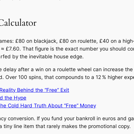
Calculator
ames: £80 on blackjack, £80 on roulette, £40 on a high‑
≈ £7.60. That figure is the exact number you should com
arfed by the inevitable house edge.
te delay after a win on a roulette wheel can increase th
d. Over 100 spins, that compounds to a 12 % higher expe
eality Behind the “Free” Exit
nd the Hype
The Cold Hard Truth About “Free” Money
rency conversion. If you fund your bankroll in euros and
 tiny line item that rarely makes the promotional copy.