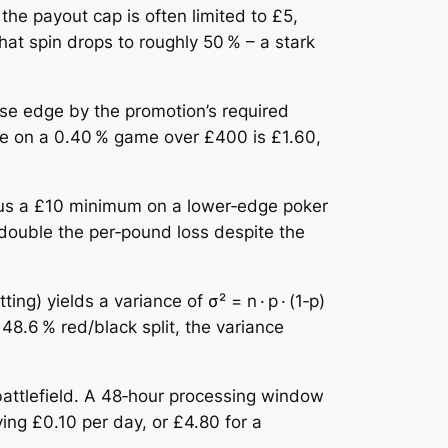
 the payout cap is often limited to £5,
that spin drops to roughly 50 % – a stark
use edge by the promotion’s required
dge on a 0.40 % game over £400 is £1.60,
sus a £10 minimum on a lower‑edge poker
s double the per‑pound loss despite the
g) yields a variance of σ² = n · p · (1‑p)
48.6 % red/black split, the variance
attlefield. A 48‑hour processing window
ying £0.10 per day, or £4.80 for a