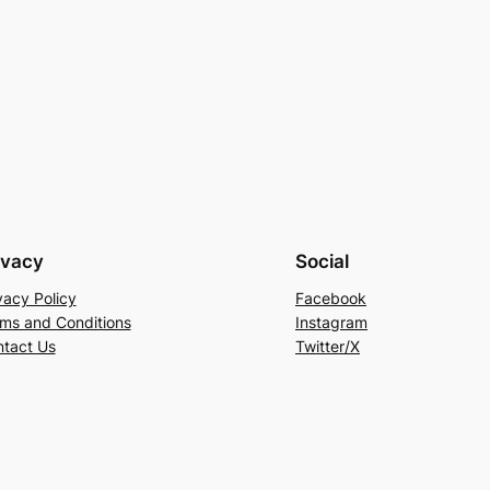
ivacy
Social
vacy Policy
Facebook
ms and Conditions
Instagram
tact Us
Twitter/X