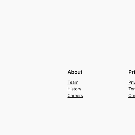
About
Pr
Team
Pri
History
Ter
Careers
Con