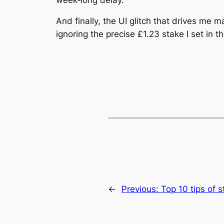
And finally, the UI glitch that drives me m
ignoring the precise £1.23 stake I set in t
←
Previous:
Top 10 tips of 