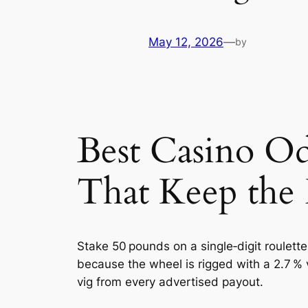
May 12, 2026
—
by
Best Casino O
That Keep the
Stake 50 pounds on a single‑digit roulette
because the wheel is rigged with a 2.7 % v
vig from every advertised payout.