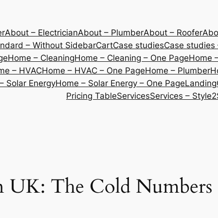
er
About – Electrician
About – Plumber
About – Roofer
Abo
andard – Without Sidebar
Cart
Case studies
Case studies 
ge
Home – Cleaning
Home – Cleaning – One Page
Home – 
me – HVAC
Home – HVAC – One Page
Home – Plumber
H
 Solar Energy
Home – Solar Energy – One Page
Landing
Pricing Table
Services
Services – Style2
in UK: The Cold Numbers 