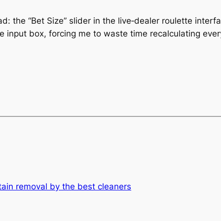
ad: the “Bet Size” slider in the live‑dealer roulette inte
he input box, forcing me to waste time recalculating ever
stain removal by the best cleaners