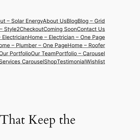
ut – Solar Energy
About Us
Blog
Blog – Grid
– Style2
Checkout
Coming Soon
Contact Us
Electrician
Home – Electrician – One Page
ome – Plumber – One Page
Home – Roofer
Our Portfolio
Our Team
Portfolio – Carousel
Services Carousel
Shop
Testimonial
Wishlist
That Keep the