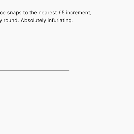
rface snaps to the nearest £5 increment,
y round. Absolutely infuriating.