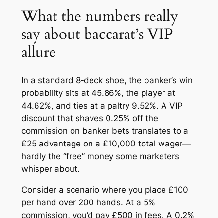
What the numbers really
say about baccarat’s VIP
allure
In a standard 8‑deck shoe, the banker’s win
probability sits at 45.86%, the player at
44.62%, and ties at a paltry 9.52%. A VIP
discount that shaves 0.25% off the
commission on banker bets translates to a
£25 advantage on a £10,000 total wager—
hardly the “free” money some marketers
whisper about.
Consider a scenario where you place £100
per hand over 200 hands. At a 5%
commission, you’d pay £500 in fees. A 0.2%