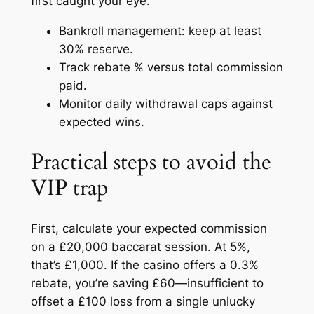
first caught your eye.
Bankroll management: keep at least
30% reserve.
Track rebate % versus total commission
paid.
Monitor daily withdrawal caps against
expected wins.
Practical steps to avoid the
VIP trap
First, calculate your expected commission
on a £20,000 baccarat session. At 5%,
that’s £1,000. If the casino offers a 0.3%
rebate, you’re saving £60—insufficient to
offset a £100 loss from a single unlucky