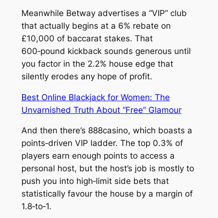
Meanwhile Betway advertises a “VIP” club
that actually begins at a 6% rebate on
£10,000 of baccarat stakes. That
600‑pound kickback sounds generous until
you factor in the 2.2% house edge that
silently erodes any hope of profit.
Best Online Blackjack for Women: The
Unvarnished Truth About “Free” Glamour
And then there’s 888casino, which boasts a
points‑driven VIP ladder. The top 0.3% of
players earn enough points to access a
personal host, but the host’s job is mostly to
push you into high‑limit side bets that
statistically favour the house by a margin of
1.8‑to‑1.