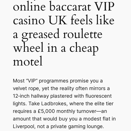
online baccarat VIP
casino UK feels like
a greased roulette
wheel in a cheap
motel
Most “VIP” programmes promise you a
velvet rope, yet the reality often mirrors a
12‑inch hallway plastered with fluorescent
lights. Take Ladbrokes, where the elite tier
requires a £5,000 monthly turnover—an
amount that would buy you a modest flat in
Liverpool, not a private gaming lounge.