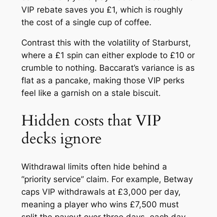
VIP rebate saves you £1, which is roughly
the cost of a single cup of coffee.
Contrast this with the volatility of Starburst,
where a £1 spin can either explode to £10 or
crumble to nothing. Baccarat’s variance is as
flat as a pancake, making those VIP perks
feel like a garnish on a stale biscuit.
Hidden costs that VIP
decks ignore
Withdrawal limits often hide behind a
“priority service” claim. For example, Betway
caps VIP withdrawals at £3,000 per day,
meaning a player who wins £7,500 must
split the payout over three days, each day