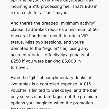
incurring a £10 processing fee. That’s £30 in
extra costs for a “fast” payout.
And there’s the dreaded “minimum activity”
clause. Ladbrokes requires a minimum of 50
baccarat hands per month to retain VIP
status. Miss two sessions, and you’re
demoted to the “regular” tier, losing any
accrued rebate—effectively a penalty of
£250 if you were banking £5,000 in
turnover.
Even the “gift” of complimentary drinks at
live tables is a controlled expense. A £15
voucher is limited to weekdays, and the bar
only serves standard lager, not the premium
options you imagined when the promotion