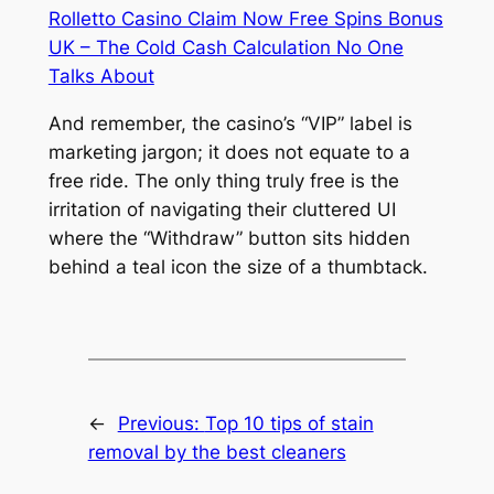
Rolletto Casino Claim Now Free Spins Bonus
UK – The Cold Cash Calculation No One
Talks About
And remember, the casino’s “VIP” label is
marketing jargon; it does not equate to a
free ride. The only thing truly free is the
irritation of navigating their cluttered UI
where the “Withdraw” button sits hidden
behind a teal icon the size of a thumbtack.
←
Previous:
Top 10 tips of stain
removal by the best cleaners