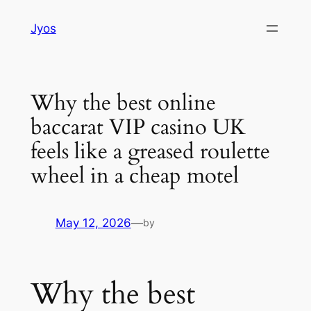
Skip
Jyos
to
content
Why the best online
baccarat VIP casino UK
feels like a greased roulette
wheel in a cheap motel
May 12, 2026
—
by
Why the best