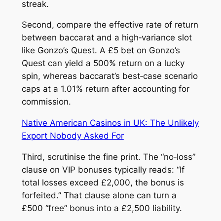
streak.
Second, compare the effective rate of return
between baccarat and a high‑variance slot
like Gonzo’s Quest. A £5 bet on Gonzo’s
Quest can yield a 500% return on a lucky
spin, whereas baccarat’s best‑case scenario
caps at a 1.01% return after accounting for
commission.
Native American Casinos in UK: The Unlikely
Export Nobody Asked For
Third, scrutinise the fine print. The “no‑loss”
clause on VIP bonuses typically reads: “If
total losses exceed £2,000, the bonus is
forfeited.” That clause alone can turn a
£500 “free” bonus into a £2,500 liability.