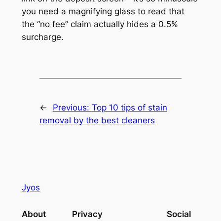
you need a magnifying glass to read that
the “no fee” claim actually hides a 0.5%
surcharge.
←
Previous:
Top 10 tips of stain
removal by the best cleaners
Jyos
About
Privacy
Social