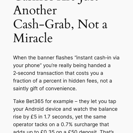
Another
Cash‑Grab, Not a
Miracle
When the banner flashes “instant cash‑in via
your phone” you’re really being handed a
2‑second transaction that costs you a
fraction of a percent in hidden fees, not a
saintly gift of convenience.
Take Bet365 for example – they let you tap
your Android device and watch the balance
rise by £5 in 1.7 seconds, yet the same
operator tacks on a 0.7% surcharge that
adds up to £0.35 on a £50 deposit. That’s