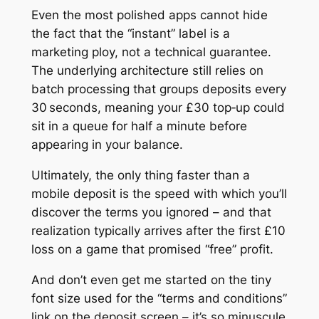
Even the most polished apps cannot hide
the fact that the “instant” label is a
marketing ploy, not a technical guarantee.
The underlying architecture still relies on
batch processing that groups deposits every
30 seconds, meaning your £30 top‑up could
sit in a queue for half a minute before
appearing in your balance.
Ultimately, the only thing faster than a
mobile deposit is the speed with which you’ll
discover the terms you ignored – and that
realization typically arrives after the first £10
loss on a game that promised “free” profit.
And don’t even get me started on the tiny
font size used for the “terms and conditions”
link on the deposit screen – it’s so minuscule