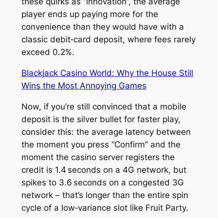
these quirks as “innovation”, the average
player ends up paying more for the
convenience than they would have with a
classic debit‑card deposit, where fees rarely
exceed 0.2%.
Blackjack Casino World: Why the House Still
Wins the Most Annoying Games
Now, if you’re still convinced that a mobile
deposit is the silver bullet for faster play,
consider this: the average latency between
the moment you press “Confirm” and the
moment the casino server registers the
credit is 1.4 seconds on a 4G network, but
spikes to 3.6 seconds on a congested 3G
network – that’s longer than the entire spin
cycle of a low‑variance slot like Fruit Party.