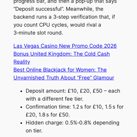
progress bar, and then a pop‑up that says
“Deposit successful”. Meanwhile, the
backend runs a 3‑step verification that, if
you count CPU cycles, would rival a
3‑minute slot round.
Las Vegas Casino New Promo Code 2026
Bonus United Kingdom: The Cold Cash
Reality
Best Online Blackjack for Women: The
Unvarnished Truth About “Free” Glamour
Deposit amount: £10, £20, £50 – each
with a different fee tier.
Confirmation time: 1.2 s for £10, 1.5 s for
£20, 1.8 s for £50.
Hidden charge: 0.5%‑0.8% depending
on tier.