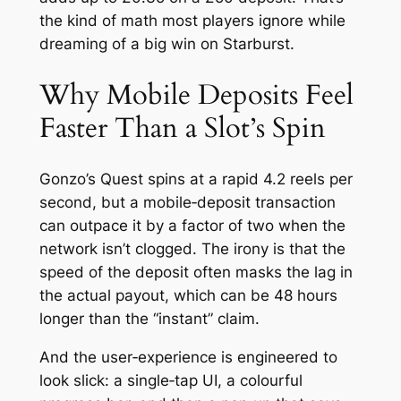
the kind of math most players ignore while
dreaming of a big win on Starburst.
Why Mobile Deposits Feel
Faster Than a Slot’s Spin
Gonzo’s Quest spins at a rapid 4.2 reels per
second, but a mobile‑deposit transaction
can outpace it by a factor of two when the
network isn’t clogged. The irony is that the
speed of the deposit often masks the lag in
the actual payout, which can be 48 hours
longer than the “instant” claim.
And the user‑experience is engineered to
look slick: a single‑tap UI, a colourful