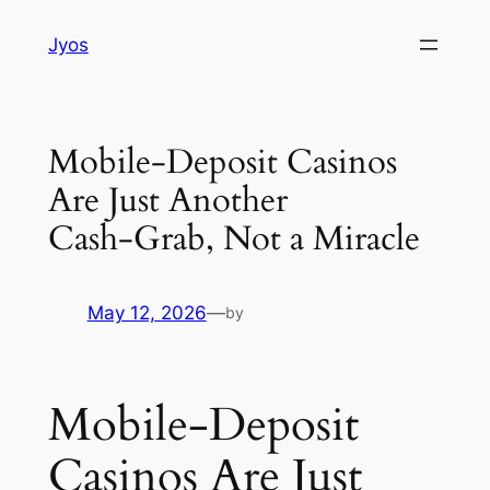
Skip
Jyos
to
content
Mobile‑Deposit Casinos
Are Just Another
Cash‑Grab, Not a Miracle
May 12, 2026
—
by
Mobile‑Deposit
Casinos Are Just