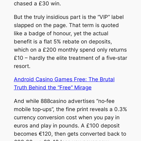
chased a £30 win.
But the truly insidious part is the “VIP” label
slapped on the page. That term is quoted
like a badge of honour, yet the actual
benefit is a flat 5% rebate on deposits,
which on a £200 monthly spend only returns
£10 – hardly the elite treatment of a five‑star
resort.
Android Casino Games Free: The Brutal
Truth Behind the “Free” Mirage
And while 888casino advertises “no‑fee
mobile top‑ups”, the fine print reveals a 0.3%
currency conversion cost when you pay in
euros and play in pounds. A £100 deposit
becomes €120, then gets converted back to