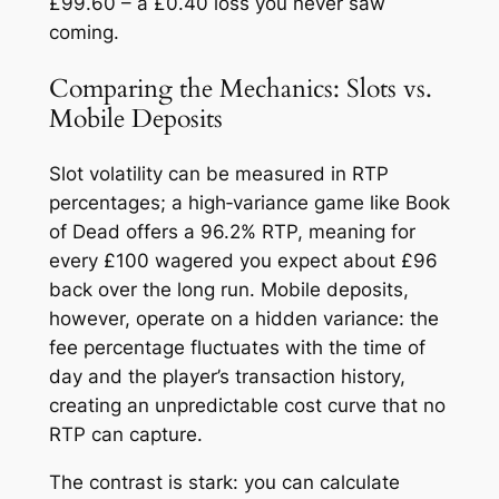
£99.60 – a £0.40 loss you never saw
coming.
Comparing the Mechanics: Slots vs.
Mobile Deposits
Slot volatility can be measured in RTP
percentages; a high‑variance game like Book
of Dead offers a 96.2% RTP, meaning for
every £100 wagered you expect about £96
back over the long run. Mobile deposits,
however, operate on a hidden variance: the
fee percentage fluctuates with the time of
day and the player’s transaction history,
creating an unpredictable cost curve that no
RTP can capture.
The contrast is stark: you can calculate