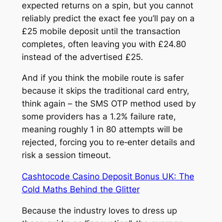
expected returns on a spin, but you cannot
reliably predict the exact fee you’ll pay on a
£25 mobile deposit until the transaction
completes, often leaving you with £24.80
instead of the advertised £25.
And if you think the mobile route is safer
because it skips the traditional card entry,
think again – the SMS OTP method used by
some providers has a 1.2% failure rate,
meaning roughly 1 in 80 attempts will be
rejected, forcing you to re‑enter details and
risk a session timeout.
Cashtocode Casino Deposit Bonus UK: The
Cold Maths Behind the Glitter
Because the industry loves to dress up