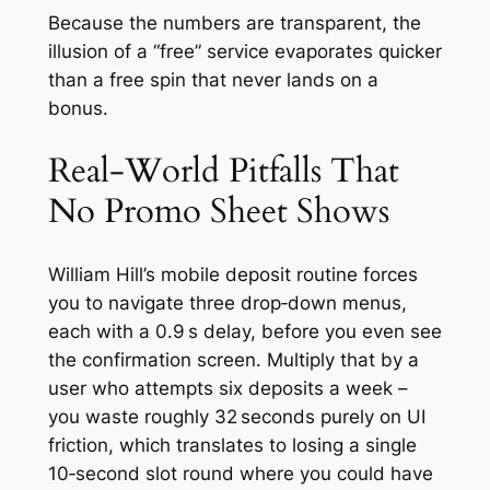
Because the numbers are transparent, the
illusion of a “free” service evaporates quicker
than a free spin that never lands on a
bonus.
Real‑World Pitfalls That
No Promo Sheet Shows
William Hill’s mobile deposit routine forces
you to navigate three drop‑down menus,
each with a 0.9 s delay, before you even see
the confirmation screen. Multiply that by a
user who attempts six deposits a week –
you waste roughly 32 seconds purely on UI
friction, which translates to losing a single
10‑second slot round where you could have