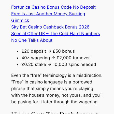
Fortunica Casino Bonus Code No Deposit
Free Is Just Another Money‑Sucking
Gimmick
Sky Bet Casino Cashback Bonus 2026
Special Offer UK – The Cold Hard Numbers
No One Talks About
£20 deposit → £50 bonus
40× wagering → £2,000 turnover
£0.20 stake → 10,000 spins needed
Even the “free” terminology is a misdirection.
“Free” in casino language is a borrowed
phrase that simply means you’re playing
with the house’s money, not yours, and you’ll
be paying for it later through the wagering.