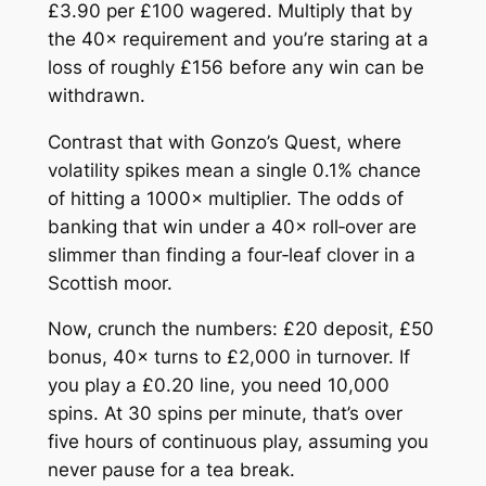
£3.90 per £100 wagered. Multiply that by
the 40× requirement and you’re staring at a
loss of roughly £156 before any win can be
withdrawn.
Contrast that with Gonzo’s Quest, where
volatility spikes mean a single 0.1% chance
of hitting a 1000× multiplier. The odds of
banking that win under a 40× roll‑over are
slimmer than finding a four‑leaf clover in a
Scottish moor.
Now, crunch the numbers: £20 deposit, £50
bonus, 40× turns to £2,000 in turnover. If
you play a £0.20 line, you need 10,000
spins. At 30 spins per minute, that’s over
five hours of continuous play, assuming you
never pause for a tea break.