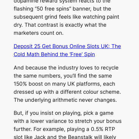
dopamine reward system reacts to the
flashing “50 free spins” banner, but the
subsequent grind feels like watching paint
dry. That contrast is exactly what the
marketers count on.
Deposit 25 Get Bonus Online Slots UK: The
Cold Math Behind the ‘Free’ Spin
And because the industry loves to recycle
the same numbers, you’ll find the same
150% boost on many UK platforms, each
dressed up with a different colour scheme.
The underlying arithmetic never changes.
But, if you insist on playing, pick a game
with a lower variance to stretch your bonus
further. For example, playing a 0.5% RTP
slot like Jack and the Beanstalk will likely