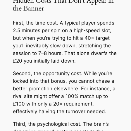
Hidden Costs That Don’t Appear in
the Banner
First, the time cost. A typical player spends
2.5 minutes per spin on a high‑speed slot,
but when you’re trying to hit a 40× target
you’ll inevitably slow down, stretching the
session to 7–8 hours. That alone dwarfs the
£20 you initially laid down.
Second, the opportunity cost. While you’re
locked into that bonus, you cannot chase a
better promotion elsewhere. For instance, a
rival site might offer a 100% match up to
£100 with only a 20× requirement,
effectively halving the turnover needed.
Third, the psychological cost. The brain’s