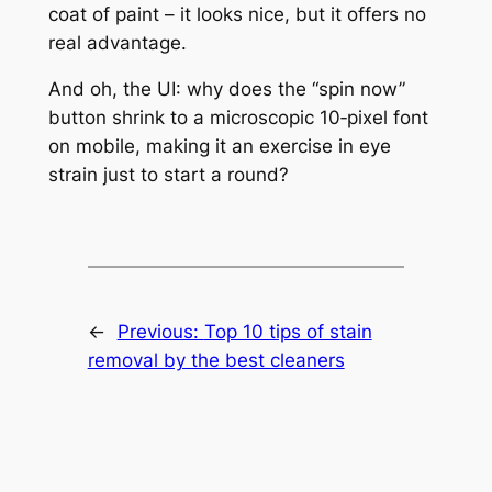
coat of paint – it looks nice, but it offers no
real advantage.
And oh, the UI: why does the “spin now”
button shrink to a microscopic 10‑pixel font
on mobile, making it an exercise in eye
strain just to start a round?
←
Previous:
Top 10 tips of stain
removal by the best cleaners