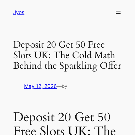
Skip
Jyos
to
content
Deposit 20 Get 50 Free
Slots UK: The Cold Math
Behind the Sparkling Offer
May 12, 2026
—
by
Deposit 20 Get 50
Free Slots UK: The