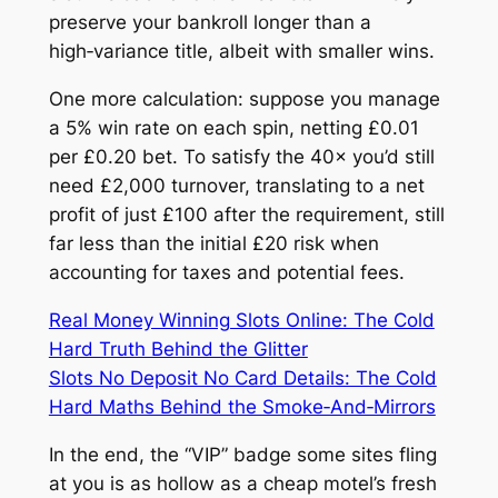
preserve your bankroll longer than a
high‑variance title, albeit with smaller wins.
One more calculation: suppose you manage
a 5% win rate on each spin, netting £0.01
per £0.20 bet. To satisfy the 40× you’d still
need £2,000 turnover, translating to a net
profit of just £100 after the requirement, still
far less than the initial £20 risk when
accounting for taxes and potential fees.
Real Money Winning Slots Online: The Cold
Hard Truth Behind the Glitter
Slots No Deposit No Card Details: The Cold
Hard Maths Behind the Smoke‑And‑Mirrors
In the end, the “VIP” badge some sites fling
at you is as hollow as a cheap motel’s fresh