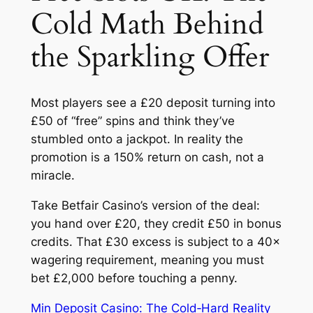
Cold Math Behind
the Sparkling Offer
Most players see a £20 deposit turning into
£50 of “free” spins and think they’ve
stumbled onto a jackpot. In reality the
promotion is a 150% return on cash, not a
miracle.
Take Betfair Casino’s version of the deal:
you hand over £20, they credit £50 in bonus
credits. That £30 excess is subject to a 40×
wagering requirement, meaning you must
bet £2,000 before touching a penny.
Min Deposit Casino: The Cold‑Hard Reality