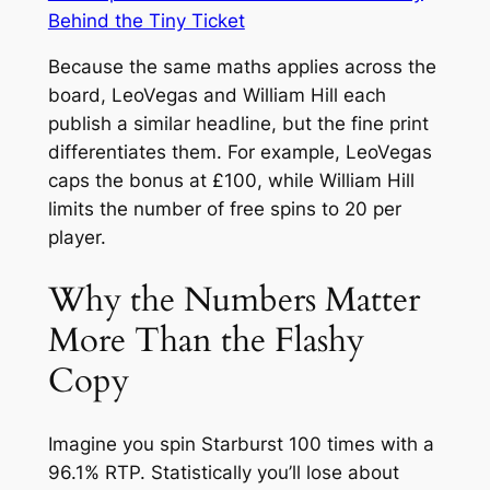
Behind the Tiny Ticket
Because the same maths applies across the
board, LeoVegas and William Hill each
publish a similar headline, but the fine print
differentiates them. For example, LeoVegas
caps the bonus at £100, while William Hill
limits the number of free spins to 20 per
player.
Why the Numbers Matter
More Than the Flashy
Copy
Imagine you spin Starburst 100 times with a
96.1% RTP. Statistically you’ll lose about