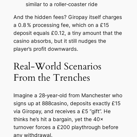
similar to a roller‑coaster ride
And the hidden fees? Giropay itself charges
a 0.8 % processing fee, which on a £15
deposit equals £0.12, a tiny amount that the
casino absorbs, but it still nudges the
player’s profit downwards.
Real‑World Scenarios
From the Trenches
Imagine a 28‑year‑old from Manchester who
signs up at 888casino, deposits exactly £15
via Giropay, and receives a £5 “gift”. He
thinks he’s hit a bargain, yet the 40×
turnover forces a £200 playthrough before
any withdrawal.