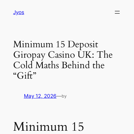
Skip
Jyos
to
content
Minimum 15 Deposit
Giropay Casino UK: The
Cold Maths Behind the
“Gift”
May 12, 2026
—
by
Minimum 15