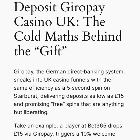
Deposit Giropay
Casino UK: The
Cold Maths Behind
the “Gift”
Giropay, the German direct‑banking system,
sneaks into UK casino funnels with the
same efficiency as a 5‑second spin on
Starburst, delivering deposits as low as £15
and promising “free” spins that are anything
but liberating.
Take an example: a player at Bet365 drops
£15 via Giropay, triggers a 10% welcome