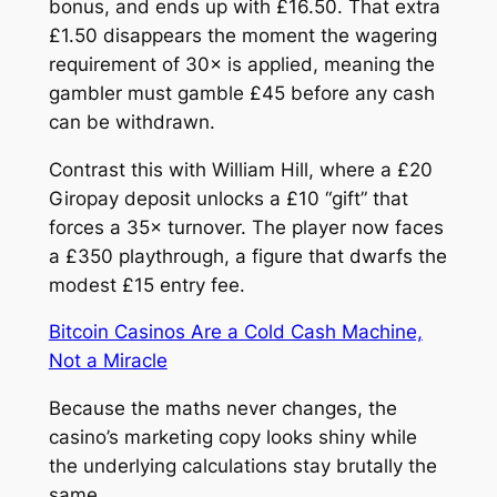
bonus, and ends up with £16.50. That extra
£1.50 disappears the moment the wagering
requirement of 30× is applied, meaning the
gambler must gamble £45 before any cash
can be withdrawn.
Contrast this with William Hill, where a £20
Giropay deposit unlocks a £10 “gift” that
forces a 35× turnover. The player now faces
a £350 playthrough, a figure that dwarfs the
modest £15 entry fee.
Bitcoin Casinos Are a Cold Cash Machine,
Not a Miracle
Because the maths never changes, the
casino’s marketing copy looks shiny while
the underlying calculations stay brutally the
same.