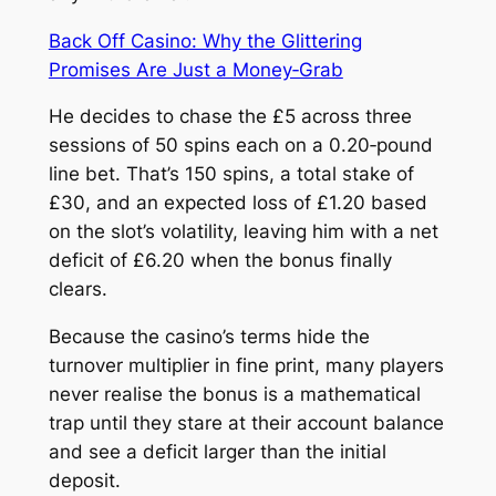
Back Off Casino: Why the Glittering
Promises Are Just a Money‑Grab
He decides to chase the £5 across three
sessions of 50 spins each on a 0.20‑pound
line bet. That’s 150 spins, a total stake of
£30, and an expected loss of £1.20 based
on the slot’s volatility, leaving him with a net
deficit of £6.20 when the bonus finally
clears.
Because the casino’s terms hide the
turnover multiplier in fine print, many players
never realise the bonus is a mathematical
trap until they stare at their account balance
and see a deficit larger than the initial
deposit.