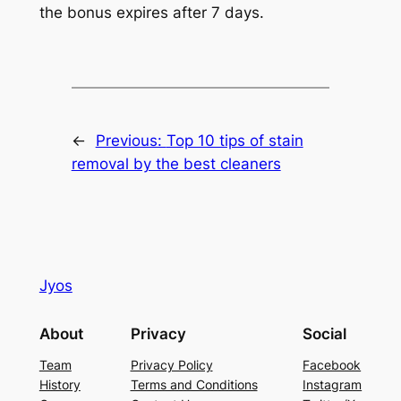
the bonus expires after 7 days.
←
Previous:
Top 10 tips of stain
removal by the best cleaners
Jyos
About
Privacy
Social
Team
Privacy Policy
Facebook
History
Terms and Conditions
Instagram