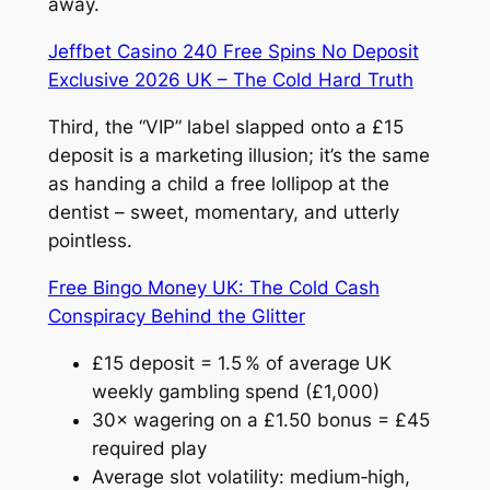
away.
Jeffbet Casino 240 Free Spins No Deposit
Exclusive 2026 UK – The Cold Hard Truth
Third, the “VIP” label slapped onto a £15
deposit is a marketing illusion; it’s the same
as handing a child a free lollipop at the
dentist – sweet, momentary, and utterly
pointless.
Free Bingo Money UK: The Cold Cash
Conspiracy Behind the Glitter
£15 deposit = 1.5 % of average UK
weekly gambling spend (£1,000)
30× wagering on a £1.50 bonus = £45
required play
Average slot volatility: medium‑high,