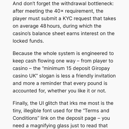
And don’t forget the withdrawal bottleneck:
after meeting the 40× requirement, the
player must submit a KYC request that takes
on average 48 hours, during which the
casino’s balance sheet earns interest on the
locked funds.
Because the whole system is engineered to
keep cash flowing one way – from player to
casino – the “minimum 15 deposit Giropay
casino UK” slogan is less a friendly invitation
and more a reminder that every pound is
accounted for, whether you like it or not.
Finally, the UI glitch that irks me most is the
tiny, illegible font used for the “Terms and
Conditions” link on the deposit page – you
need a magnifying glass just to read that