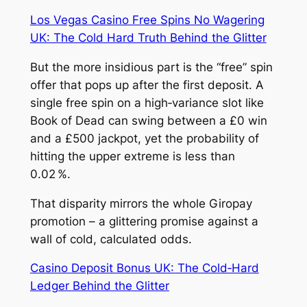
Los Vegas Casino Free Spins No Wagering
UK: The Cold Hard Truth Behind the Glitter
But the more insidious part is the “free” spin
offer that pops up after the first deposit. A
single free spin on a high‑variance slot like
Book of Dead can swing between a £0 win
and a £500 jackpot, yet the probability of
hitting the upper extreme is less than
0.02 %.
That disparity mirrors the whole Giropay
promotion – a glittering promise against a
wall of cold, calculated odds.
Casino Deposit Bonus UK: The Cold‑Hard
Ledger Behind the Glitter