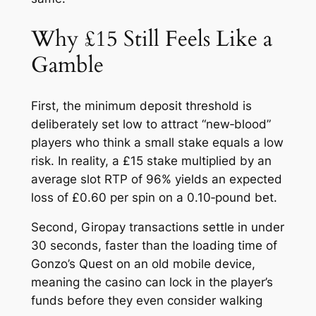
Why £15 Still Feels Like a
Gamble
First, the minimum deposit threshold is
deliberately set low to attract “new‑blood”
players who think a small stake equals a low
risk. In reality, a £15 stake multiplied by an
average slot RTP of 96% yields an expected
loss of £0.60 per spin on a 0.10‑pound bet.
Second, Giropay transactions settle in under
30 seconds, faster than the loading time of
Gonzo’s Quest on an old mobile device,
meaning the casino can lock in the player’s
funds before they even consider walking