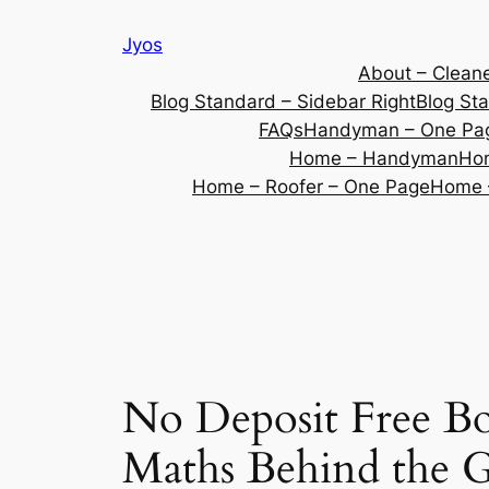
Skip
Jyos
to
About – Clean
content
Blog Standard – Sidebar Right
Blog St
FAQs
Handyman – One Pa
Home – Handyman
Ho
Home – Roofer – One Page
Home –
No Deposit Free B
Maths Behind the 