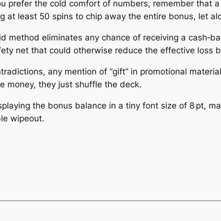
If you prefer the cold comfort of numbers, remember tha
ing at least 50 spins to chip away the entire bonus, let 
id method eliminates any chance of receiving a cash‑bac
fety net that could otherwise reduce the effective loss b
radictions, any mention of “gift” in promotional materia
e money, they just shuffle the deck.
splaying the bonus balance in a tiny font size of 8 pt, 
ble wipeout.