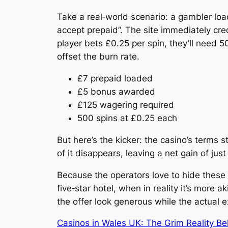
Take a real‑world scenario: a gambler loa
accept prepaid”. The site immediately cre
player bets £0.25 per spin, they’ll need 5
offset the burn rate.
£7 prepaid loaded
£5 bonus awarded
£125 wagering required
500 spins at £0.25 each
But here’s the kicker: the casino’s terms 
of it disappears, leaving a net gain of just
Because the operators love to hide these t
five‑star hotel, when in reality it’s more
the offer look generous while the actual 
Casinos in Wales UK: The Grim Reality Beh