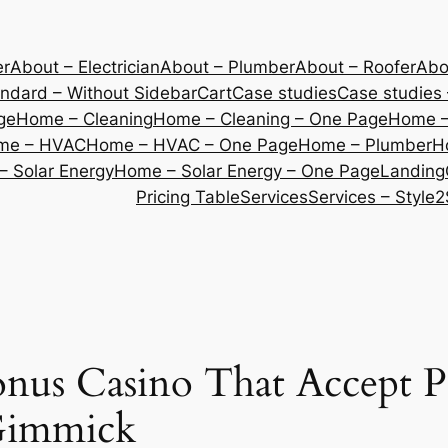
er
About – Electrician
About – Plumber
About – Roofer
Abo
andard – Without Sidebar
Cart
Case studies
Case studies 
ge
Home – Cleaning
Home – Cleaning – One Page
Home – 
me – HVAC
Home – HVAC – One Page
Home – Plumber
H
 Solar Energy
Home – Solar Energy – One Page
Landing
Pricing Table
Services
Services – Style2
onus Casino That Accept 
Gimmick