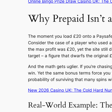
Online Bingo Prize Draw Casino UK: The C
Why Prepaid Isn’t a 
The moment you load £20 onto a Paysafecar
Consider the case of a player who used a
the max profit was £20, yet the site sti
target – a figure that dwarfs the original
And the math gets uglier. If you’re chasin
win. Yet the same bonus terms force you 
probability of surviving that many spins w
New 2026 Casino UK: The Cold Hard Numb
Real‑World Example: The