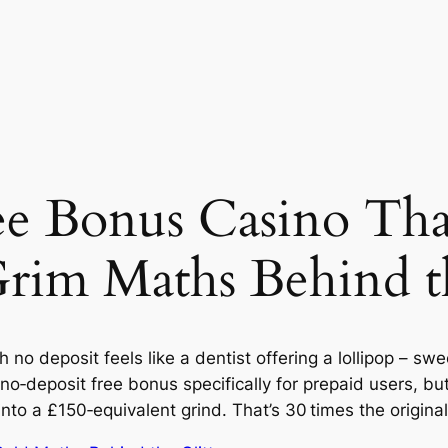
ee Bonus Casino Tha
Grim Maths Behind 
 no deposit feels like a dentist offering a lollipop – sweet,
no‑deposit free bonus specifically for prepaid users, b
to a £150‑equivalent grind. That’s 30 times the original