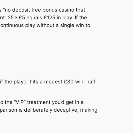
s “no deposit free bonus casino that
. 25 × £5 equals £125 in play. If the
continuous play without a single win to
if the player hits a modest £30 win, half
.
o the “VIP” treatment you’d get in a
mparison is deliberately deceptive, making