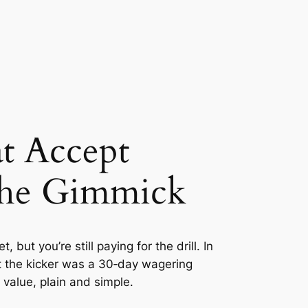
t Accept
the Gimmick
 but you’re still paying for the drill. In
ut the kicker was a 30‑day wagering
 value, plain and simple.