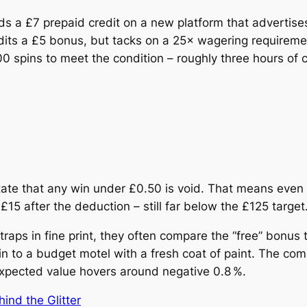
ds a £7 prepaid credit on a new platform that advertise
dits a £5 bonus, but tacks on a 25× wagering requirement
00 spins to meet the condition – roughly three hours of 
state that any win under £0.50 is void. That means even 
 £15 after the deduction – still far below the £125 target
raps in fine print, they often compare the “free” bonus t
 akin to a budget motel with a fresh coat of paint. The co
expected value hovers around negative 0.8 %.
ind the Glitter