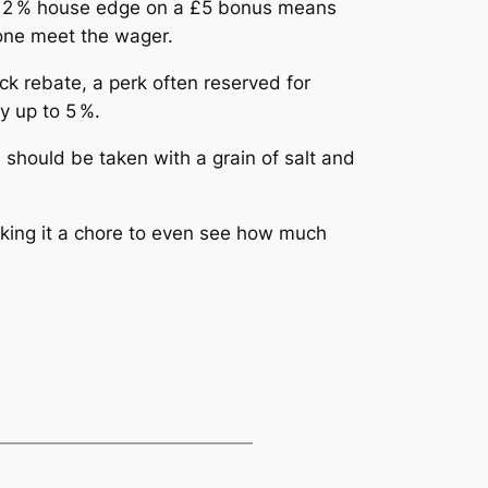
t a 2 % house edge on a £5 bonus means
alone meet the wager.
k rebate, a perk often reserved for
y up to 5 %.
l should be taken with a grain of salt and
making it a chore to even see how much