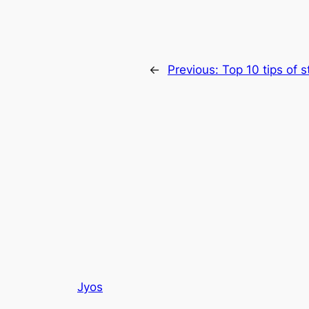
←
Previous:
Top 10 tips of 
Jyos