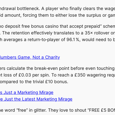
drawal bottleneck. A player who finally clears the wage
id amount, forcing them to either lose the surplus or gam
“no deposit free bonus casino that accept prepaid” sche
 The retention effectively translates to a 35× rollover o
ch averages a return‑to‑player of 96.1 %, would need to 
Numbers Game, Not a Charity
rs calculate the break‑even point before even touching 
net loss of £0.03 per spin. To reach a £350 wagering req
ompared to the trivial £10 bonus.
s Just a Marketing Mirage
e Just the Latest Marketing Mirage
e word “free” in glitter. They love to shout “FREE £5 BON