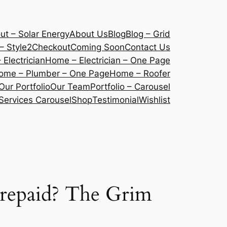
ut – Solar Energy
About Us
Blog
Blog – Grid
– Style2
Checkout
Coming Soon
Contact Us
Electrician
Home – Electrician – One Page
ome – Plumber – One Page
Home – Roofer
Our Portfolio
Our Team
Portfolio – Carousel
Services Carousel
Shop
Testimonial
Wishlist
Prepaid? The Grim