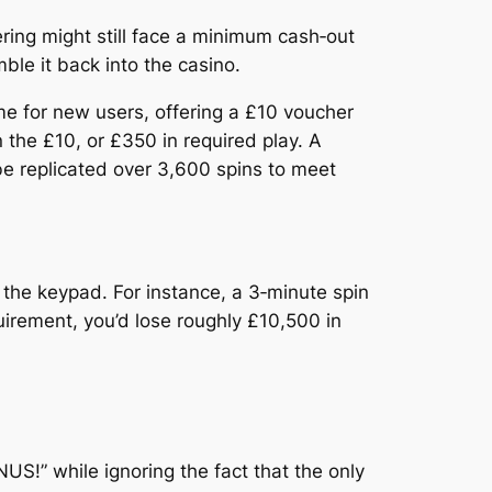
ring might still face a minimum cash‑out
ble it back into the casino.
me for new users, offering a £10 voucher
n the £10, or £350 in required play. A
be replicated over 3,600 spins to meet
the keypad. For instance, a 3‑minute spin
uirement, you’d lose roughly £10,500 in
US!” while ignoring the fact that the only