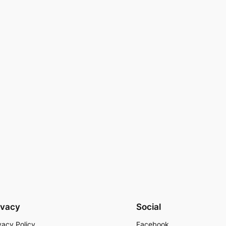
ivacy
Social
vacy Policy
Facebook