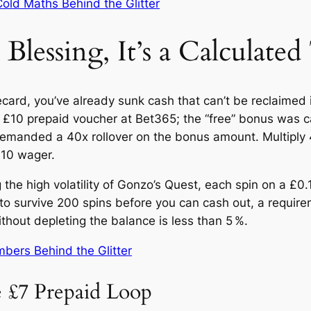
old Maths Behind the Glitter
Blessing, It’s a Calculated
d, you’ve already sunk cash that can’t be reclaimed if
 £10 prepaid voucher at Bet365; the “free” bonus was c
ll demanded a 40x rollover on the bonus amount. Multipl
 £10 wager.
g the high volatility of Gonzo’s Quest, each spin on a £0.
to survive 200 spins before you can cash out, a requir
ithout depleting the balance is less than 5 %.
ers Behind the Glitter
 £7 Prepaid Loop