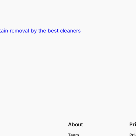
stain removal by the best cleaners
About
Pr
Team
Pri