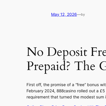
May 12, 2026
—
by
No Deposit Fr
Prepaid? The 
First off, the promise of a “free” bonus with
February 2024, 888casino rolled out a £5 
requirement that turned the modest sum in