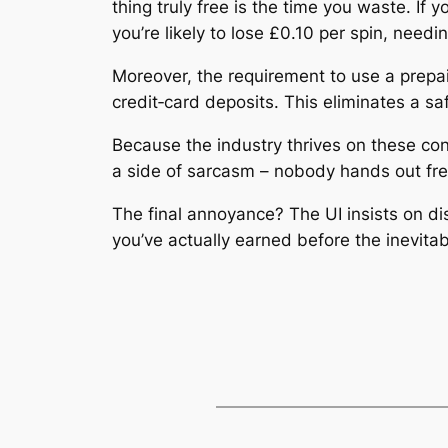
thing truly free is the time you waste. 
you’re likely to lose £0.10 per spin, need
Moreover, the requirement to use a prepa
credit‑card deposits. This eliminates a sa
Because the industry thrives on these cont
a side of sarcasm – nobody hands out fre
The final annoyance? The UI insists on di
you’ve actually earned before the inevita