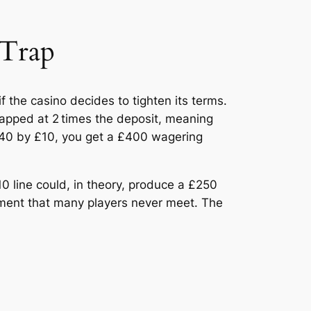
 Trap
 the casino decides to tighten its terms.
apped at 2 times the deposit, meaning
y 40 by £10, you get a £400 wagering
10 line could, in theory, produce a £250
ement that many players never meet. The