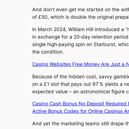
And don’t even get me started on the with
of £50, which is double the original prepa
In March 2024, William Hill introduced a 
in exchange for a 20‑day retention period.
single high‑paying spin on Starburst, whi
the condition.
Casino Websites Free Money Are Just a 
Because of the hidden cost, savvy gamble
on a £1 slot that pays out 97 % yields a 
expected value – an astronomical figure c
Casino Cash Bonus No Deposit Required I
Active Bonus Codes for Online Casinos Ar
And yet the marketing teams still drape th