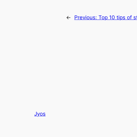
←
Previous:
Top 10 tips of 
Jyos