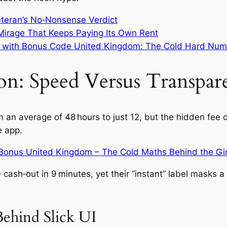
eteran’s No‑Nonsense Verdict
Mirage That Keeps Paying Its Own Rent
 with Bonus Code United Kingdom: The Cold Hard Num
ion: Speed Versus Transpar
 an average of 48 hours to just 12, but the hidden fee
e app.
e Bonus United Kingdom – The Cold Maths Behind the G
cash‑out in 9 minutes, yet their “instant” label masks a
ehind Slick UI