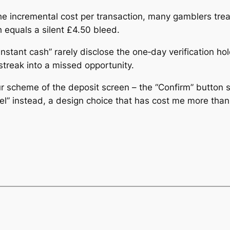
 incremental cost per transaction, many gamblers treat
 equals a silent £4.50 bleed.
nstant cash” rarely disclose the one‑day verification ho
streak into a missed opportunity.
ur scheme of the deposit screen – the “Confirm” button si
el” instead, a design choice that has cost me more than