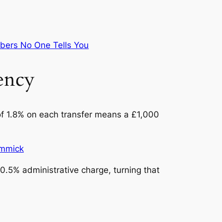
bers No One Tells You
ency
 of 1.8% on each transfer means a £1,000
immick
 0.5% administrative charge, turning that