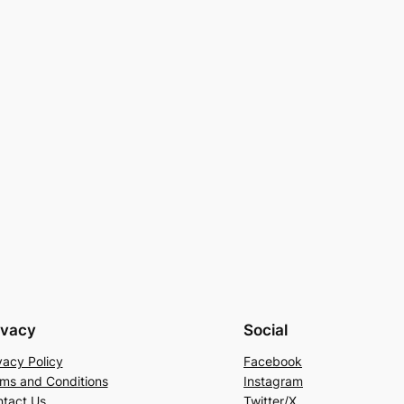
ivacy
Social
vacy Policy
Facebook
ms and Conditions
Instagram
tact Us
Twitter/X