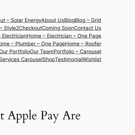
ut – Solar Energy
About Us
Blog
Blog – Grid
– Style2
Checkout
Coming Soon
Contact Us
Electrician
Home – Electrician – One Page
ome – Plumber – One Page
Home – Roofer
Our Portfolio
Our Team
Portfolio – Carousel
Services Carousel
Shop
Testimonial
Wishlist
t Apple Pay Are