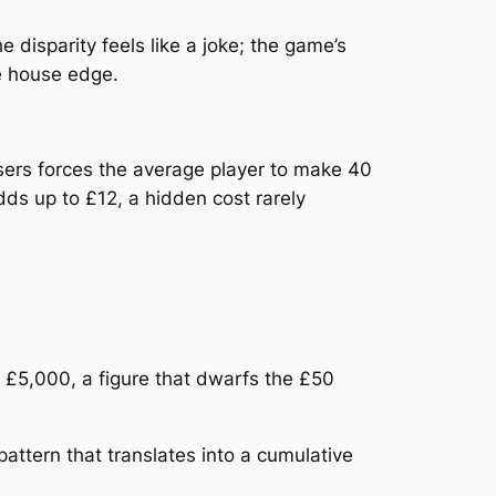
disparity feels like a joke; the game’s
he house edge.
users forces the average player to make 40
dds up to £12, a hidden cost rarely
of £5,000, a figure that dwarfs the £50
ttern that translates into a cumulative