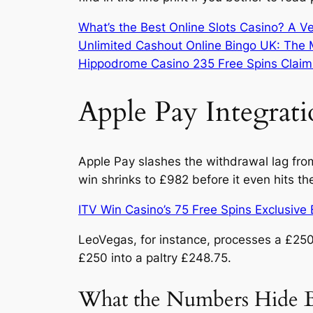
What’s the Best Online Slots Casino? A V
Unlimited Cashout Online Bingo UK: The 
Hippodrome Casino 235 Free Spins Claim
Apple Pay Integrat
Apple Pay slashes the withdrawal lag from
win shrinks to £982 before it even hits th
ITV Win Casino’s 75 Free Spins Exclusiv
LeoVegas, for instance, processes a £250 
£250 into a paltry £248.75.
What the Numbers Hide B