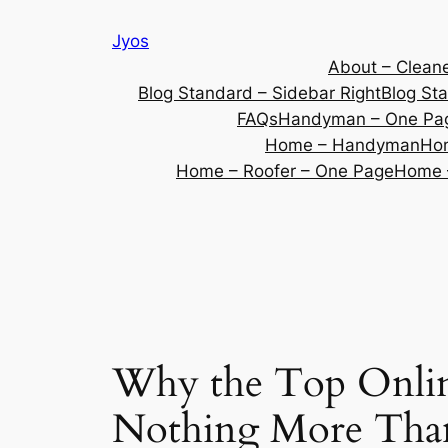
Skip
Jyos
to
About – Clean
content
Blog Standard – Sidebar Right
Blog St
FAQs
Handyman – One Pa
Home – Handyman
Ho
Home – Roofer – One Page
Home –
Why the Top Online
Nothing More Than