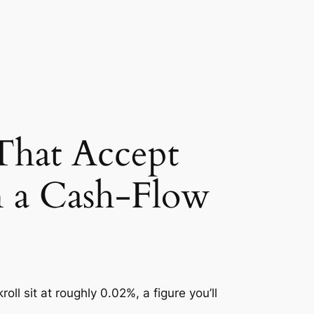
That Accept
 a Cash‑Flow
ll sit at roughly 0.02%, a figure you’ll