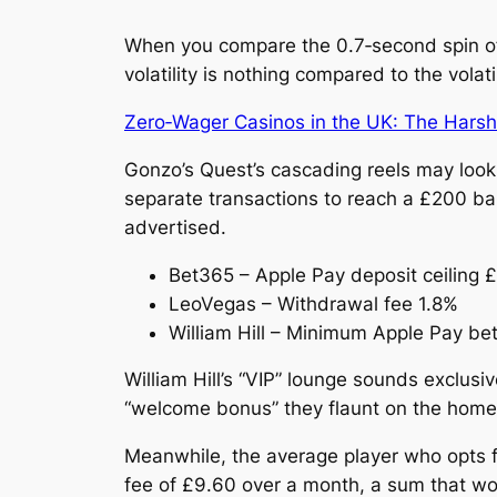
When you compare the 0.7‑second spin of S
volatility is nothing compared to the volat
Zero‑Wager Casinos in the UK: The Harsh
Gonzo’s Quest’s cascading reels may look 
separate transactions to reach a £200 bank
advertised.
Bet365 – Apple Pay deposit ceiling 
LeoVegas – Withdrawal fee 1.8%
William Hill – Minimum Apple Pay be
William Hill’s “VIP” lounge sounds exclusiv
“welcome bonus” they flaunt on the hom
Meanwhile, the average player who opts f
fee of £9.60 over a month, a sum that wo