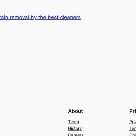
stain removal by the best cleaners
About
Pr
Team
Pri
History
Ter
Careers
Con