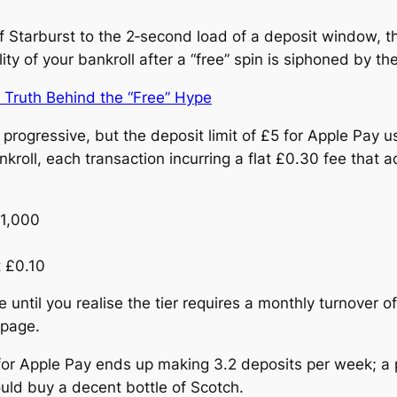
tarburst to the 2‑second load of a deposit window, the 
ility of your bankroll after a “free” spin is siphoned by t
 Truth Behind the “Free” Hype
progressive, but the deposit limit of £5 for Apple Pay 
roll, each transaction incurring a flat £0.30 fee that a
£1,000
t £0.10
e until you realise the tier requires a monthly turnover 
epage.
or Apple Pay ends up making 3.2 deposits per week; a pa
uld buy a decent bottle of Scotch.