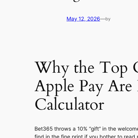
May 12, 2026
—
by
Why the Top O
Apple Pay Are
Calculator
Bet365 throws a 10% “gift” in the welcome 
find in the fine print if you bother to rea