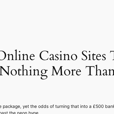
nline Casino Sites 
 Nothing More Than
package, yet the odds of turning that into a £500 bankro
d past the neon hype.