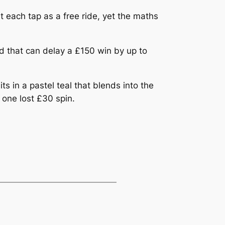
 each tap as a free ride, yet the maths
ld that can delay a £150 win by up to
ts in a pastel teal that blends into the
 one lost £30 spin.