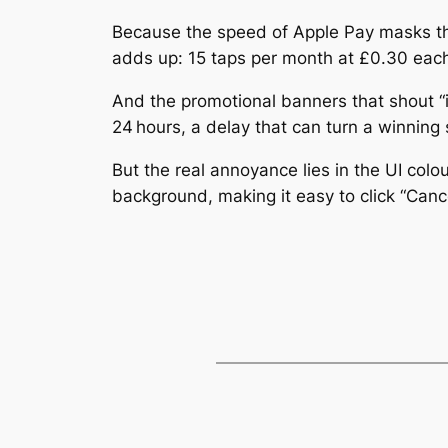
Because the speed of Apple Pay masks the
adds up: 15 taps per month at £0.30 each
And the promotional banners that shout “i
24 hours, a delay that can turn a winning 
But the real annoyance lies in the UI colo
background, making it easy to click “Canc