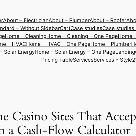
er
About – Electrician
About – Plumber
About – Roofer
Abo
andard – Without Sidebar
Cart
Case studies
Case studies 
ge
Home – Cleaning
Home – Cleaning – One Page
Home – 
me – HVAC
Home – HVAC – One Page
Home – Plumber
H
 Solar Energy
Home – Solar Energy – One Page
Landing
Pricing Table
Services
Services – Style2
 Casino Sites That Accep
 a Cash‑Flow Calculator