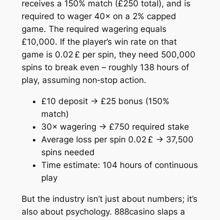
receives a 150% match (£250 total), and is
required to wager 40× on a 2% capped
game. The required wagering equals
£10,000. If the player’s win rate on that
game is 0.02 £ per spin, they need 500,000
spins to break even – roughly 138 hours of
play, assuming non‑stop action.
£10 deposit → £25 bonus (150%
match)
30× wagering → £750 required stake
Average loss per spin 0.02 £ → 37,500
spins needed
Time estimate: 104 hours of continuous
play
But the industry isn’t just about numbers; it’s
also about psychology. 888casino slaps a