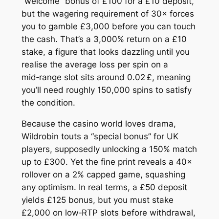
“welcome” bonus of £100 for a £10 deposit,
but the wagering requirement of 30× forces
you to gamble £3,000 before you can touch
the cash. That’s a 3,000% return on a £10
stake, a figure that looks dazzling until you
realise the average loss per spin on a
mid‑range slot sits around 0.02 £, meaning
you’ll need roughly 150,000 spins to satisfy
the condition.
Because the casino world loves drama,
Wildrobin touts a “special bonus” for UK
players, supposedly unlocking a 150% match
up to £300. Yet the fine print reveals a 40×
rollover on a 2% capped game, squashing
any optimism. In real terms, a £50 deposit
yields £125 bonus, but you must stake
£2,000 on low‑RTP slots before withdrawal,