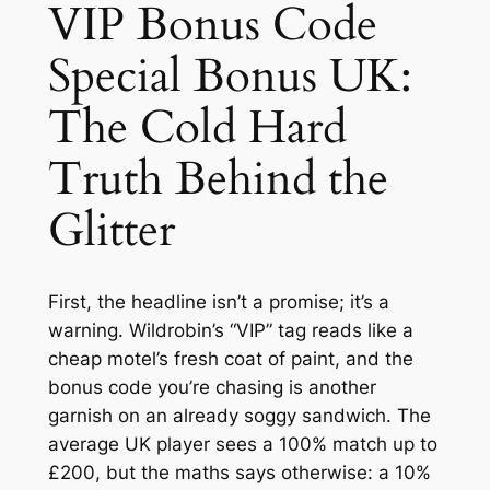
VIP Bonus Code
Special Bonus UK:
The Cold Hard
Truth Behind the
Glitter
First, the headline isn’t a promise; it’s a
warning. Wildrobin’s “VIP” tag reads like a
cheap motel’s fresh coat of paint, and the
bonus code you’re chasing is another
garnish on an already soggy sandwich. The
average UK player sees a 100% match up to
£200, but the maths says otherwise: a 10%