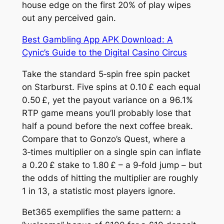
house edge on the first 20% of play wipes
out any perceived gain.
Best Gambling App APK Download: A
Cynic’s Guide to the Digital Casino Circus
Take the standard 5‑spin free spin packet
on Starburst. Five spins at 0.10 £ each equal
0.50 £, yet the payout variance on a 96.1%
RTP game means you’ll probably lose that
half a pound before the next coffee break.
Compare that to Gonzo’s Quest, where a
3‑times multiplier on a single spin can inflate
a 0.20 £ stake to 1.80 £ – a 9‑fold jump – but
the odds of hitting the multiplier are roughly
1 in 13, a statistic most players ignore.
Bet365 exemplifies the same pattern: a