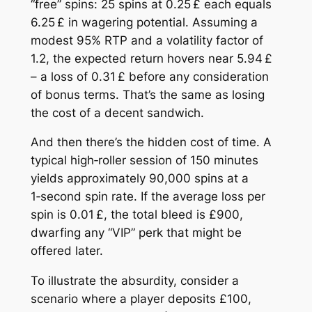
“free” spins: 25 spins at 0.25 £ each equals
6.25 £ in wagering potential. Assuming a
modest 95% RTP and a volatility factor of
1.2, the expected return hovers near 5.94 £
– a loss of 0.31 £ before any consideration
of bonus terms. That’s the same as losing
the cost of a decent sandwich.
And then there’s the hidden cost of time. A
typical high‑roller session of 150 minutes
yields approximately 90,000 spins at a
1‑second spin rate. If the average loss per
spin is 0.01 £, the total bleed is £900,
dwarfing any “VIP” perk that might be
offered later.
To illustrate the absurdity, consider a
scenario where a player deposits £100,