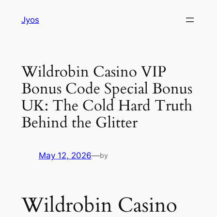
Skip
Jyos
to
content
Wildrobin Casino VIP
Bonus Code Special Bonus
UK: The Cold Hard Truth
Behind the Glitter
May 12, 2026
—
by
Wildrobin Casino