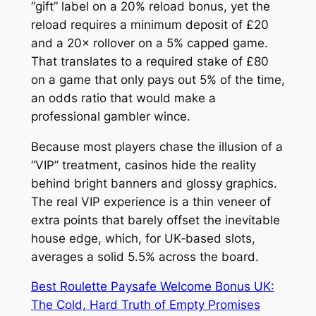
“gift” label on a 20% reload bonus, yet the
reload requires a minimum deposit of £20
and a 20× rollover on a 5% capped game.
That translates to a required stake of £80
on a game that only pays out 5% of the time,
an odds ratio that would make a
professional gambler wince.
Because most players chase the illusion of a
“VIP” treatment, casinos hide the reality
behind bright banners and glossy graphics.
The real VIP experience is a thin veneer of
extra points that barely offset the inevitable
house edge, which, for UK‑based slots,
averages a solid 5.5% across the board.
Best Roulette Paysafe Welcome Bonus UK:
The Cold, Hard Truth of Empty Promises