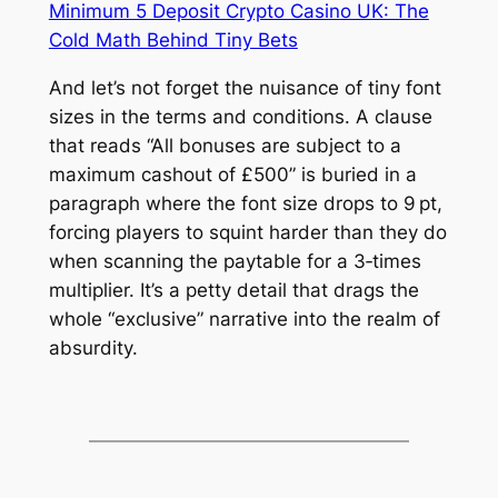
Minimum 5 Deposit Crypto Casino UK: The
Cold Math Behind Tiny Bets
And let’s not forget the nuisance of tiny font
sizes in the terms and conditions. A clause
that reads “All bonuses are subject to a
maximum cashout of £500” is buried in a
paragraph where the font size drops to 9 pt,
forcing players to squint harder than they do
when scanning the paytable for a 3‑times
multiplier. It’s a petty detail that drags the
whole “exclusive” narrative into the realm of
absurdity.