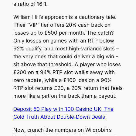
a ratio of 16:1.
William Hill’s approach is a cautionary tale.
Their “VIP” tier offers 20% cash back on
losses up to £500 per month. The catch?
Only losses on games with an RTP below
92% qualify, and most high‑variance slots –
the very ones that could deliver a big win –
sit above that threshold. A player who loses
£200 on a 94% RTP slot walks away with
zero rebate, while a £100 loss on a 90%
RTP slot returns £20, a 20% return that feels
more like a pat on the back than a payout.
Deposit 50 Play with 100 Casino UK: The
Cold Truth About Double‑Down Deals
Now, crunch the numbers on Wildrobin’s