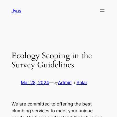
Skip
Jyos
to
content
Ecology Scoping in the
Survey Guidelines
Mar 28, 2024
—
Admin
in
Solar
by
We are committed to offering the best
plumbing services to meet your unique