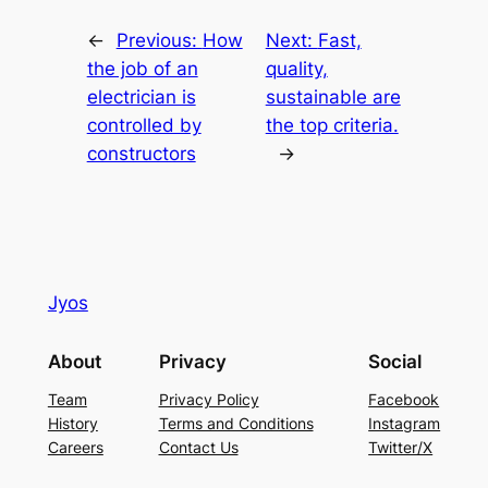
←
Previous:
How
Next:
Fast,
the job of an
quality,
electrician is
sustainable are
controlled by
the top criteria.
constructors
→
Jyos
About
Privacy
Social
Team
Privacy Policy
Facebook
History
Terms and Conditions
Instagram
Careers
Contact Us
Twitter/X