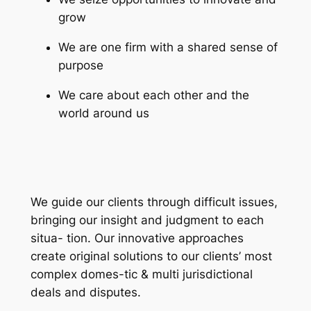
grow
We are one firm with a shared sense of
purpose
We care about each other and the
world around us
We guide our clients through difficult issues,
bringing our insight and judgment to each
situa- tion. Our innovative approaches
create original solutions to our clients’ most
complex domes-tic & multi jurisdictional
deals and disputes.