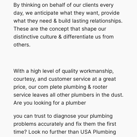
By thinking on behalf of our clients every
day, we anticipate what they want, provide
what they need & build lasting relationships.
These are the concept that shape our
distinctive culture & differentiate us from
others.
With a high level of quality workmanship,
courtesy, and customer service at a great
price, our com plete plumbing & rooter
service leaves all other plumbers in the dust.
Are you looking for a plumber
you can trust to diagnose your plumbing
problems accurately and fix them the first
time? Look no further than USA Plumbing