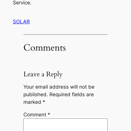
Service.
SOLAR
Comments
Leave a Reply
Your email address will not be
published.
Required fields are
marked
*
Comment
*