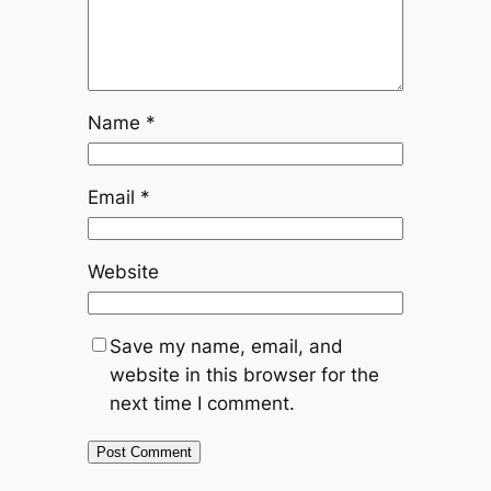
Name
*
Email
*
Website
Save my name, email, and
website in this browser for the
next time I comment.