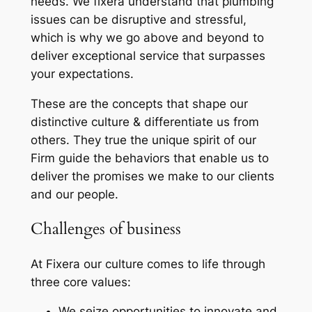
needs. We fixera understand that plumbing
issues can be disruptive and stressful,
which is why we go above and beyond to
deliver exceptional service that surpasses
your expectations.
These are the concepts that shape our
distinctive culture & differentiate us from
others. They true the unique spirit of our
Firm guide the behaviors that enable us to
deliver the promises we make to our clients
and our people.
Challenges of business
At Fixera our culture comes to life through
three core values:
We seize opportunities to innovate and